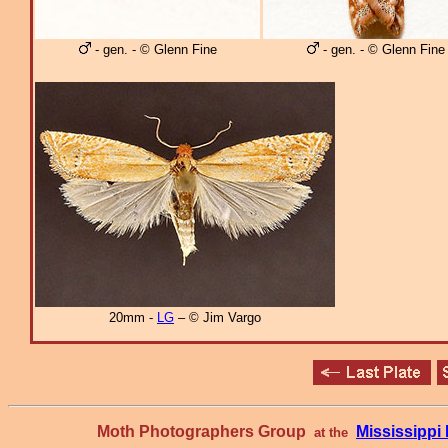
- gen. - © Glenn Fine
- gen. - © Glenn Fine
20mm -
LG
– © Jim Vargo
Moth Photographers Group
Mississipp
at the