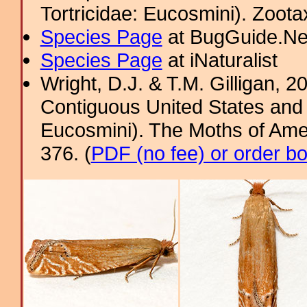
Tortricidae: Eucosmini). Zoota
Species Page
at BugGuide.Ne
Species Page
at iNaturalist
Wright, D.J. & T.M. Gilligan, 2
Contiguous United States and 
Eucosmini). The Moths of Amer
376. (
PDF (no fee) or order b