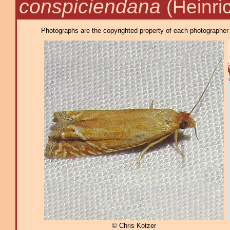
conspiciendana
(Heinri
Photographs are the copyrighted property of each photographer l
© Chris Kotzer