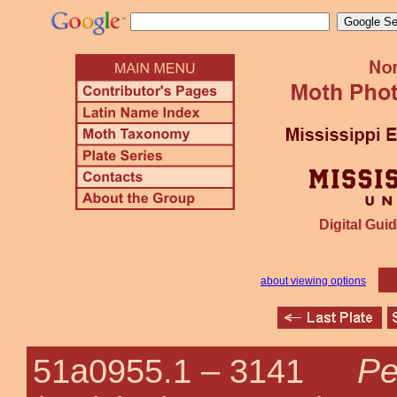
Digital Guid
about viewing options
Pe
51a0955.1 –
3141