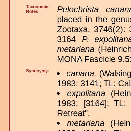
Taxonomic:
Pelochrista canan
Notes
placed in the gen
Zootaxa, 3746(2):
3164
P. expolitan
metariana
(Heinrich
MONA Fascicle 9.5:
Synonymy:
canana
(Walsing
1983: 3141; TL: Cal
expolitana
(Hein
1983: [3164]; TL: 
Retreat".
metariana
(Heinr