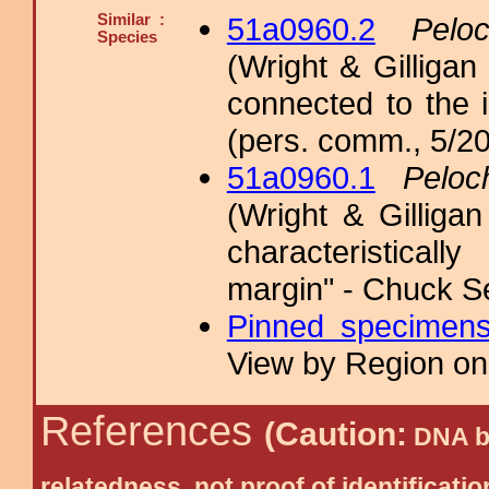
Similar :
51a0960.2
Peloc
Species
(Wright & Gilligan
connected to the
(pers. comm., 5/20
51a0960.1
Peloc
(Wright & Gilliga
characteristical
margin" - Chuck S
Pinned specimen
View by Region on 
References
(Caution:
DNA ba
relatedness, not proof of identific