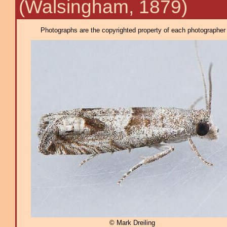
(Walsingham, 1879)
Photographs are the copyrighted property of each photographer l
© Mark Dreiling