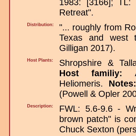
1983: [3166]; TL: 
Retreat".
Distribution:
"... roughly from R
Texas and west to
Gilligan 2017).
Host Plants:
Shropshire & Tall
Host familiy:
Heliomeris.
Notes
(Powell & Opler 200
Description:
FWL: 5.6-9.6 - Wri
brown patch" is co
Chuck Sexton (pers