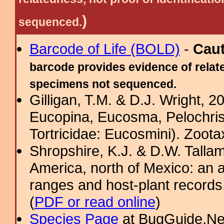
)
sequenced.
Barcode of Life (BOLD)
-
Cau
barcode provides evidence of relate
specimens not sequenced.
Gilligan, T.M. & D.J. Wright, 
Eucopina, Eucosma, Pelochris
Tortricidae: Eucosmini). Zoota
Shropshire, K.J. & D.W. Tallam
America, north of Mexico: an a
ranges and host-plant record
(
PDF or read online
)
Species Page
at BugGuide.Ne