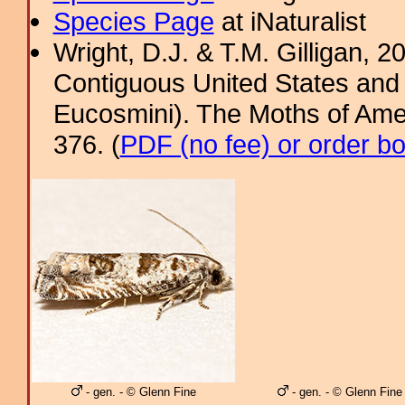
Species Page
at iNaturalist
Wright, D.J. & T.M. Gilligan, 2
Contiguous United States and 
Eucosmini). The Moths of Amer
376. (
PDF (no fee) or order b
- gen. - © Glenn Fine
- gen. - © Glenn Fine