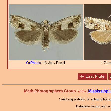
CalPhotos
– © Jerry Powell
17mm
Moth Photographers Group
Mississipp
at the
Send suggestions, or submit photo
Database design and scr