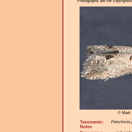
Photographs are the copyrighted 
© Mark D
Taxonomic:
Pelochrista 
Notes