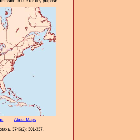
ermission to use for any purpose.
rs
About Maps
ootaxa, 3746(2): 301-337.