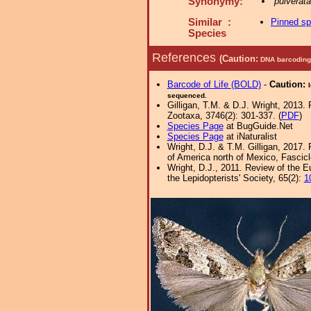
Synonymy:
pulverat
Similar :
Pinned s
Species
References
(Caution:
DNA barcoding 
Barcode of Life (BOLD)
-
Caution:
sequenced.
Gilligan, T.M. & D.J. Wright, 2013.
Zootaxa, 3746(2): 301-337. (
PDF
)
Species Page
at BugGuide.Net
Species Page
at iNaturalist
Wright, D.J. & T.M. Gilligan, 2017.
of America north of Mexico, Fascicle
Wright, D.J., 2011. Review of the E
the Lepidopterists' Society, 65(2):
1