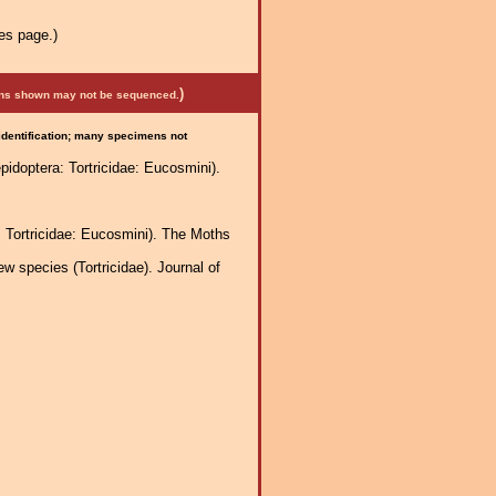
es page.)
)
mens shown may not be sequenced.
 identification; many specimens not
idoptera: Tortricidae: Eucosmini).
: Tortricidae: Eucosmini). The Moths
 species (Tortricidae). Journal of