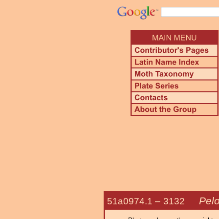
Pelo
51a0974.1 –
3132