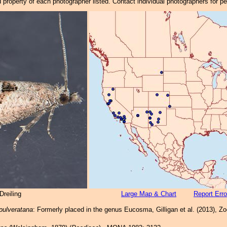
property of each photographer listed. Contact individual photographers for p
reiling
Large Map & Chart
Report Erro
pulveratana
: Formerly placed in the genus Eucosma, Gilligan et al. (2013), Z