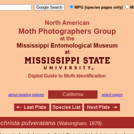
MPG (species pages only)
M
Digital Guide to Moth Identification
California
about viewing options
select region
christa pulveratana
(Walsingham, 1879)