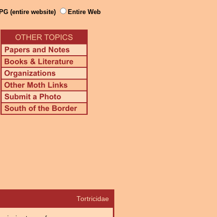
PG (entire website)
Entire Web
Tortricidae