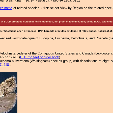
ana
(Walsingham, 1879) (
Paedisca
) - MONA 1983: 3132
pecimens
of related species.
(
Hint:
select View by Region on the related speci
at BOLD provides evidence of relatedness, not proof of identification; some BOLD speci
Identifications often erroneous; DNA barcode provides evidence of relatedness, not proof of
 Revised world catalogue of Eucopina, Eucosma, Pelochrista, and Phaneta (Lep
 Pelochrista Lederer of the Contiguous United States and Canada (Lepidoptera
 9.5: 1-376. (
PDF (no fee) or order book
)
ucosma pulveratana (Walsingham) species group, with descriptions of eight new
01-118.
.