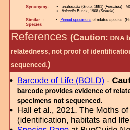
Synonymy:
anatomella
(Grote, 1881) (
Fernaldia
) - 
fiskeella
Busck, 1908 (
Scardia
)
Similar :
Pinned specimens
of related species.
(
Hi
Species
References
(Caution:
DNA ba
relatedness, not proof of identific
)
sequenced.
Barcode of Life (BOLD)
-
Cau
barcode provides evidence of relate
specimens not sequenced.
Hall et al., 2021. The Moths o
(identification, habitats and life
Species Page
at BugGuide.Ne