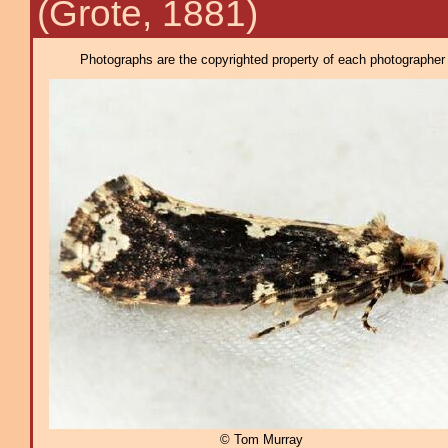
(Grote, 1881)
Photographs are the copyrighted property of each photographer l
© Tom Murray