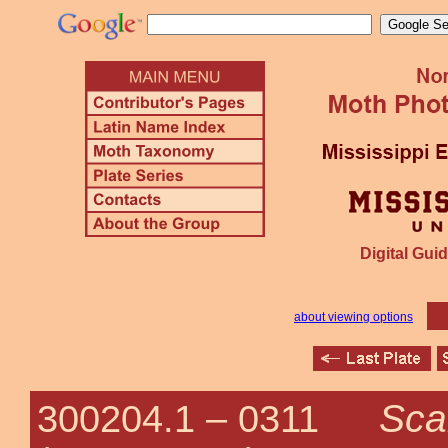
Digital Guid
about viewing options
Sca
300204.1 –
0311