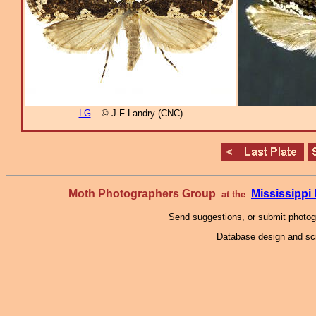
LG
– © J-F Landry (CNC)
Moth Photographers Group
Mississipp
at the
Send suggestions, or submit photo
Database design and scr