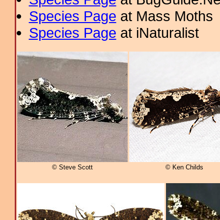
Species Page
at Mass Moths
Species Page
at iNaturalist
© Steve Scott
© Ken Childs