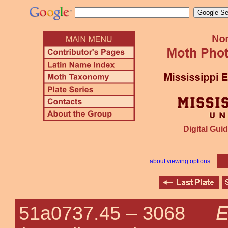
Digital Guid
about viewing options
E
51a0737.45 –
3068