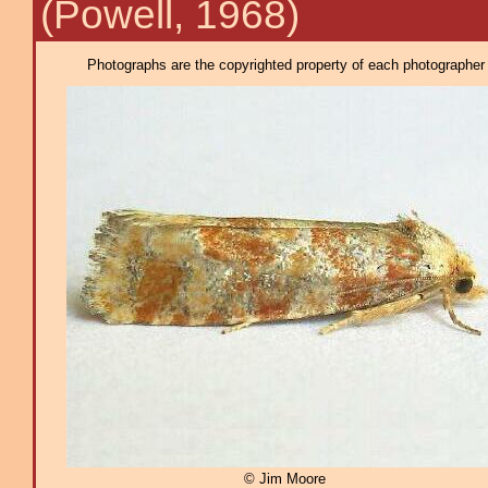
(Powell, 1968)
Photographs are the copyrighted property of each photographer l
© Jim Moore