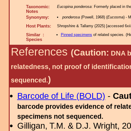
Taxonomic:
Eucopina ponderosa
: Formerly placed in th
Notes
Synonymy:
ponderosa
(Powell, 1968) (
Eucosma
) - 
Host Plants:
Shropshire & Tallamy (2025) [accessed 6xi
Similar :
Pinned specimens
of related species.
(
Hi
Species
References
(Caution:
DNA ba
relatedness, not proof of identific
)
sequenced.
Barcode of Life (BOLD)
-
Cau
barcode provides evidence of relate
specimens not sequenced.
Gilligan, T.M. & D.J. Wright, 