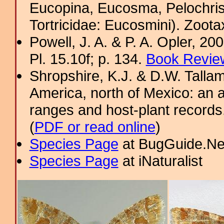
Eucopina, Eucosma, Pelochris
Tortricidae: Eucosmini). Zoota
Powell, J. A. & P. A. Opler, 2
Pl. 15.10f; p. 134.
Book Review
Shropshire, K.J. & D.W. Tallam
America, north of Mexico: an a
ranges and host-plant record
(
PDF or read online
)
Species Page
at BugGuide.Ne
Species Page
at iNaturalist