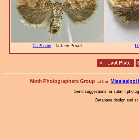
CalPhotos
– © Jerry Powell
L
Moth Photographers Group
Mississipp
at the
Send suggestions, or submit photo
Database design and scr