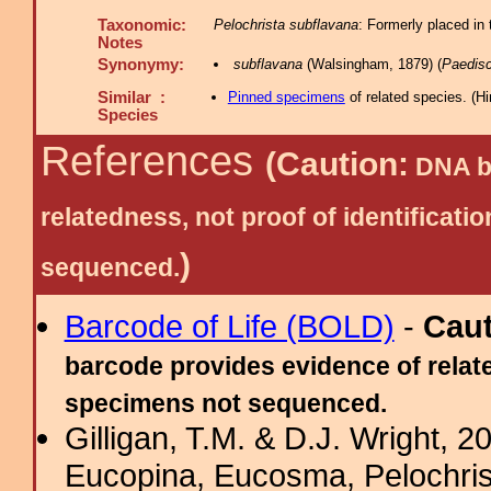
Taxonomic:
Pelochrista subflavana
: Formerly placed in
Notes
Synonymy:
subflavana
(Walsingham, 1879) (
Paedis
Similar :
Pinned specimens
of related species.
(
Hi
Species
References
(Caution:
DNA ba
relatedness, not proof of identific
)
sequenced.
Barcode of Life (BOLD)
-
Cau
barcode provides evidence of relate
specimens not sequenced.
Gilligan, T.M. & D.J. Wright, 
Eucopina, Eucosma, Pelochris