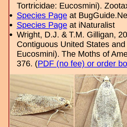
Tortricidae: Eucosmini). Zoota
Species Page
at BugGuide.Ne
Species Page
at iNaturalist
Wright, D.J. & T.M. Gilligan, 2
Contiguous United States and 
Eucosmini). The Moths of Amer
376. (
PDF (no fee) or order b