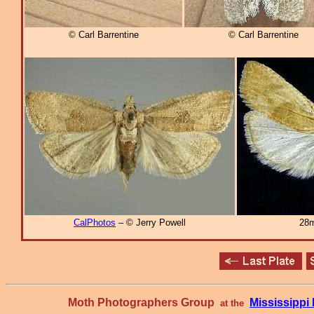
© Carl Barrentine
© Carl Barrentine
CalPhotos
– © Jerry Powell
28m
Moth Photographers Group
Mississipp
at the