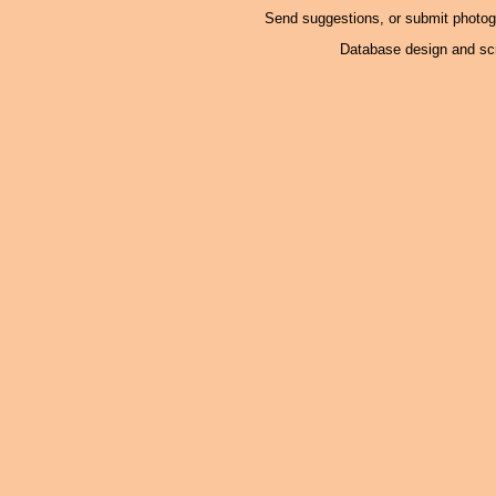
Send suggestions, or submit photo
Database design and scr