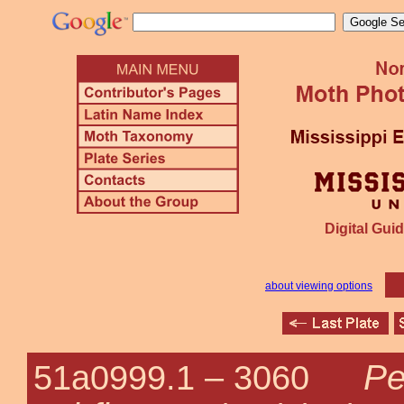
Digital Guid
about viewing options
Pe
51a0999.1 –
3060