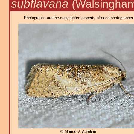
subflavana
(Walsingham
Photographs are the copyrighted property of each photographer l
© Marius V. Aurelian