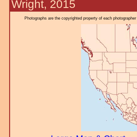
Wright, 2015
Photographs are the copyrighted property of each photographer l