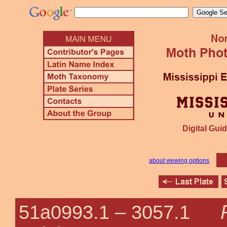
Digital Guid
about viewing options
51a0993.1 –
3057.1