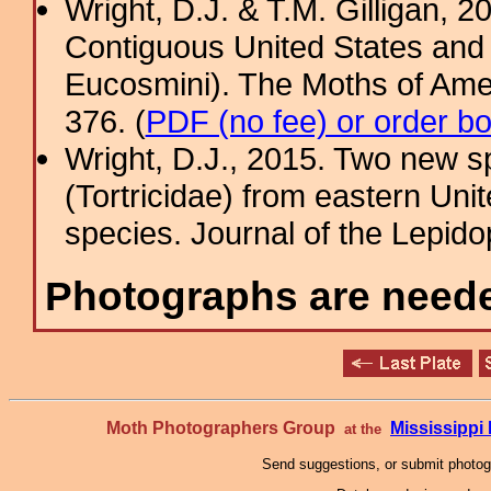
Wright, D.J. & T.M. Gilligan, 2
Contiguous United States and 
Eucosmini). The Moths of Amer
376. (
PDF (no fee) or order b
Wright, D.J., 2015. Two new s
(Tortricidae) from eastern Unit
species. Journal of the Lepidop
Photographs are needed
Moth Photographers Group
Mississipp
at the
Send suggestions, or submit photo