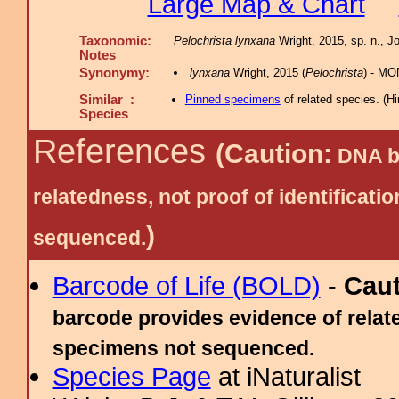
Large Map & Chart
Taxonomic:
Pelochrista lynxana
Wright, 2015, sp. n., Jo
Notes
Synonymy:
lynxana
Wright, 2015 (
Pelochrista
) - MO
Similar :
Pinned specimens
of related species.
(
Hi
Species
References
(Caution:
DNA ba
relatedness, not proof of identific
)
sequenced.
Barcode of Life (BOLD)
-
Cau
barcode provides evidence of relate
specimens not sequenced.
Species Page
at iNaturalist