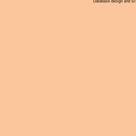
Database design and scr