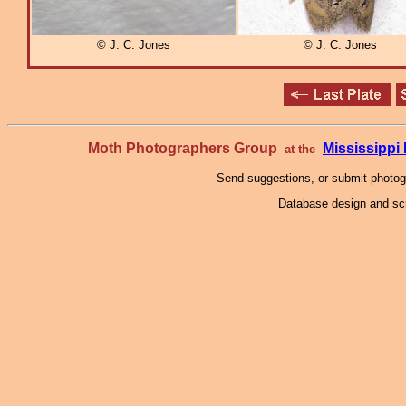
© J. C. Jones
© J. C. Jones
Moth Photographers Group
Mississipp
at the
Send suggestions, or submit photo
Database design and scr