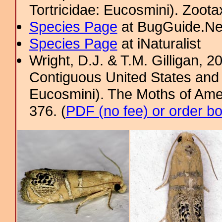
Tortricidae: Eucosmini). Zoota
Species Page
at BugGuide.Ne
Species Page
at iNaturalist
Wright, D.J. & T.M. Gilligan, 2
Contiguous United States and 
Eucosmini). The Moths of Amer
376. (
PDF (no fee) or order b