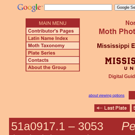
Digital Guid
about viewing options
Pe
51a0917.1 –
3053