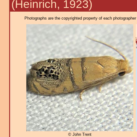
(Heinrich, 1923)
Photographs are the copyrighted property of each photographer l
© John Trent