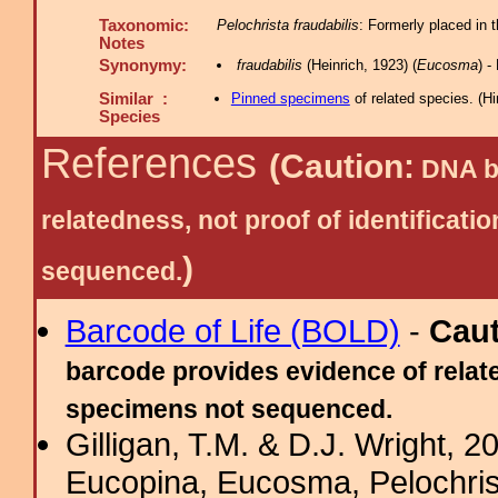
Taxonomic:
Pelochrista fraudabilis
: Formerly placed in 
Notes
Synonymy:
fraudabilis
(Heinrich, 1923) (
Eucosma
) 
Similar :
Pinned specimens
of related species.
(
Hi
Species
References
(Caution:
DNA ba
relatedness, not proof of identific
)
sequenced.
Barcode of Life (BOLD)
-
Cau
barcode provides evidence of relate
specimens not sequenced.
Gilligan, T.M. & D.J. Wright, 
Eucopina, Eucosma, Pelochris