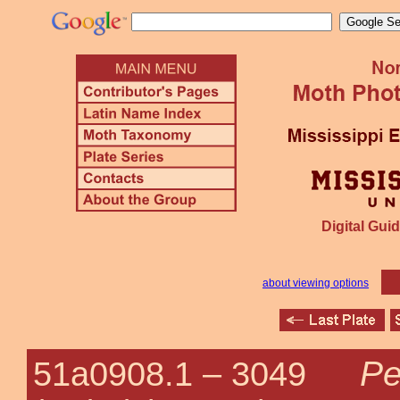
Digital Guid
about viewing options
Pe
51a0908.1 –
3049