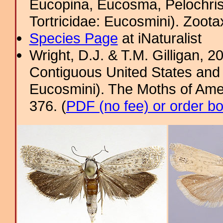
Eucopina, Eucosma, Pelochris
Tortricidae: Eucosmini). Zoota
Species Page
at iNaturalist
Wright, D.J. & T.M. Gilligan, 2
Contiguous United States and 
Eucosmini). The Moths of Amer
376. (
PDF (no fee) or order b