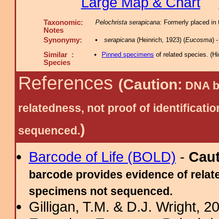
Large Map & Chart
Taxonomic:
Pelochrista serapicana
: Formerly placed in
Notes
Synonymy:
serapicana
(Heinrich, 1923) (
Eucosma
) 
Similar :
Pinned specimens
of related species.
(
Hi
Species
References
(Caution:
DNA ba
relatedness, not proof of identific
)
sequenced.
Barcode of Life (BOLD)
-
Cau
barcode provides evidence of relate
specimens not sequenced.
Gilligan, T.M. & D.J. Wright, 