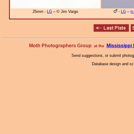
25mm -
LG
– © Jim Vargo
-
LG
–
(c
Moth Photographers Group
Mississipp
at the
Send suggestions, or submit photo
Database design and scr