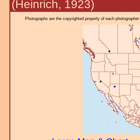
(Heinrich, 1923)
Photographs are the copyrighted property of each photographer l