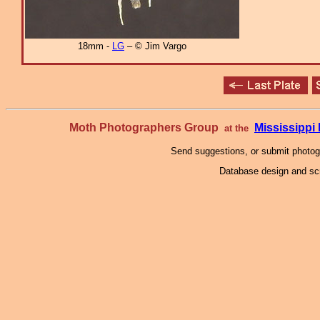
18mm -
LG
– © Jim Vargo
Moth Photographers Group
Mississipp
at the
Send suggestions, or submit photo
Database design and scr