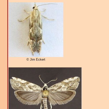
© Jim Eckert