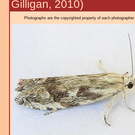
Gilligan, 2010)
Photographs are the copyrighted property of each photographer l