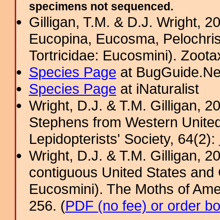
specimens not sequenced.
Gilligan, T.M. & D.J. Wright, 
Eucopina, Eucosma, Pelochris
Tortricidae: Eucosmini). Zoota
Species Page
at BugGuide.Ne
Species Page
at iNaturalist
Wright, D.J. & T.M. Gilligan,
Stephens from Western United S
Lepidopterists' Society, 64(2):
Wright, D.J. & T.M. Gilligan,
contiguous United States and 
Eucosmini). The Moths of Amer
256. (
PDF (no fee) or order b