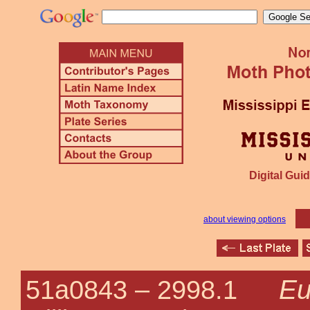
Digital Guid
about viewing options
Eu
51a0843 –
2998.1