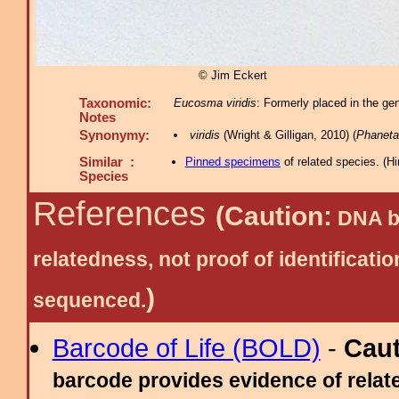
© Jim Eckert
Taxonomic:
Eucosma viridis
: Formerly placed in the ge
Notes
Synonymy:
viridis
(Wright & Gilligan, 2010) (
Phaneta
Similar :
Pinned specimens
of related species.
(
Hi
Species
References
(Caution:
DNA ba
relatedness, not proof of identific
)
sequenced.
Barcode of Life (BOLD)
-
Cau
barcode provides evidence of relate