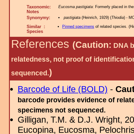
Taxonomic:
Eucosma pastigiata
: Formerly placed in the
Notes
Synonymy:
pastigiata
(Heinrich, 1929) (
Thiodia
) - M
Similar :
Pinned specimens
of related species.
(
Hi
Species
References
(Caution:
DNA ba
relatedness, not proof of identific
)
sequenced.
Barcode of Life (BOLD)
-
Cau
barcode provides evidence of relate
specimens not sequenced.
Gilligan, T.M. & D.J. Wright, 
Eucopina, Eucosma, Pelochris