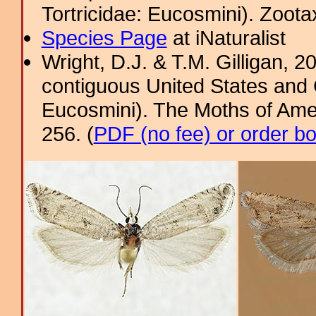
Tortricidae: Eucosmini). Zoota
Species Page
at iNaturalist
Wright, D.J. & T.M. Gilligan,
contiguous United States and 
Eucosmini). The Moths of Amer
256. (
PDF (no fee) or order b