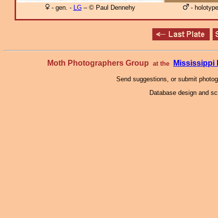
- gen. -
LG
– © Paul Dennehy
- holotyp
Moth Photographers Group
Mississipp
at the
Send suggestions, or submit photo
Database design and scr