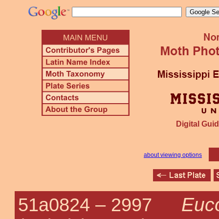
Digital Guid
about viewing options
Euco
51a0824 –
2997