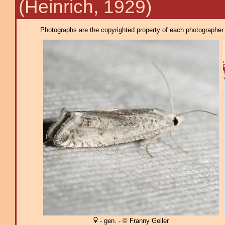
(Heinrich, 1929)
Photographs are the copyrighted property of each photographer l
- gen. - © Franny Geller