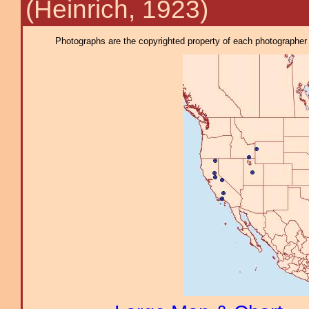
(Heinrich, 1923)
Photographs are the copyrighted property of each photographer l