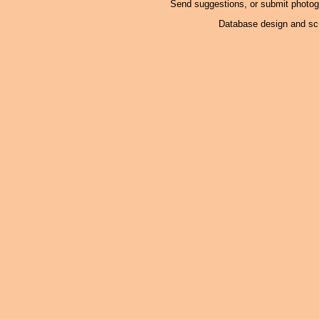
Send suggestions, or submit photo
Database design and scr