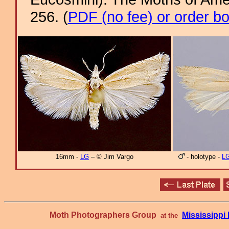
256. (
PDF (no fee) or order b
16mm -
LG
– © Jim Vargo
- holotype -
L
Moth Photographers Group
Mississipp
at the