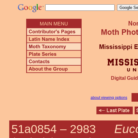
Digital Guid
about viewing options
Euc
51a0854 –
2983