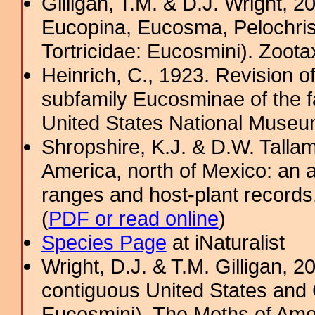
Gilligan, T.M. & D.J. Wright, 
Eucopina, Eucosma, Pelochris
Tortricidae: Eucosmini). Zoota
Heinrich, C., 1923. Revision o
subfamily Eucosminae of the fa
United States National Museu
Shropshire, K.J. & D.W. Tallam
America, north of Mexico: an a
ranges and host-plant record
(
PDF or read online
)
Species Page
at iNaturalist
Wright, D.J. & T.M. Gilligan,
contiguous United States and 
Eucosmini). The Moths of Amer