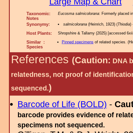
Large Map & Chart
Taxonomic:
Eucosma salmicolorana
: Formerly placed i
Notes
Synonymy:
salmicolorana
(Heinrich, 1923) (
Thiodia
)
Host Plants:
Shropshire & Tallamy (2025) [accessed 6xi
Similar :
Pinned specimens
of related species.
(
Hi
Species
References
(Caution:
DNA ba
relatedness, not proof of identific
)
sequenced.
Barcode of Life (BOLD)
-
Cau
barcode provides evidence of relate
specimens not sequenced.