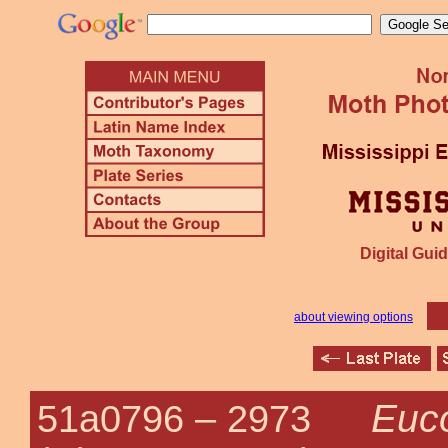
Digital Guid
about viewing options
Euco
51a0796 –
2973