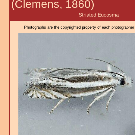
(Clemens, 1860)
Striated Eucosma
Photographs are the copyrighted property of each photographer l