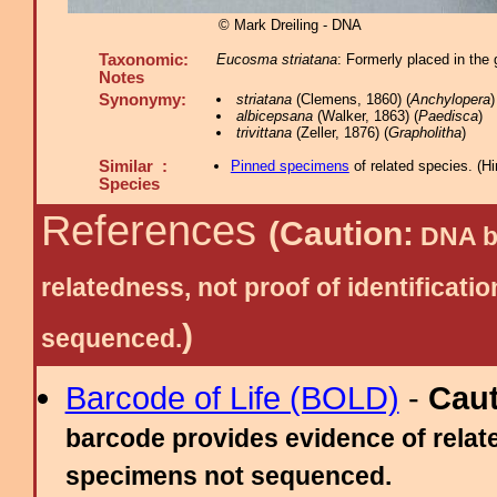
© Mark Dreiling - DNA
Taxonomic:
Eucosma striatana
: Formerly placed in the 
Notes
Synonymy:
striatana
(Clemens, 1860) (
Anchylopera
albicepsana
(Walker, 1863) (
Paedisca
)
trivittana
(Zeller, 1876) (
Grapholitha
)
Similar :
Pinned specimens
of related species.
(
Hi
Species
References
(Caution:
DNA ba
relatedness, not proof of identific
)
sequenced.
Barcode of Life (BOLD)
-
Cau
barcode provides evidence of relate
specimens not sequenced.