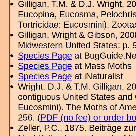
Gilligan, T.M. & D.J. Wright, 
Eucopina, Eucosma, Pelochris
Tortricidae: Eucosmini). Zoota
Gilligan, Wright & Gibson, 200
Midwestern United States: p. 9
Species Page
at BugGuide.Ne
Species Page
at Mass Moths
Species Page
at iNaturalist
Wright, D.J. & T.M. Gilligan,
contiguous United States and 
Eucosmini). The Moths of Amer
256. (
PDF (no fee) or order b
Zeller, P.C., 1875. Beiträge 