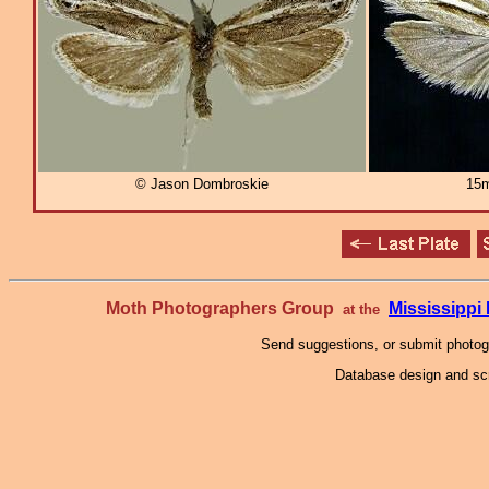
© Jason Dombroskie
15m
Moth Photographers Group
Mississipp
at the
Send suggestions, or submit photo
Database design and scr