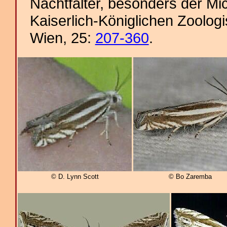
Nachtfalter, besonders der Mi
Kaiserlich-Königlichen Zoolog
Wien, 25:
207-360
.
© D. Lynn Scott
© Bo Zaremba