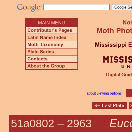
Digital Guid
about viewing options
Euc
51a0802 –
2963