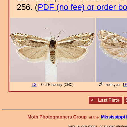
256. (
PDF (no fee) or order b
LG
– © J-F Landry (CNC)
- holotype -
L
Moth Photographers Group
Mississipp
at the
Send suggestions, or submit photo