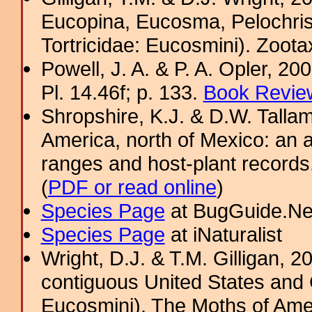
Eucopina, Eucosma, Pelochris
Tortricidae: Eucosmini). Zoota
Powell, J. A. & P. A. Opler, 2
Pl. 14.46f; p. 133.
Book Review
Shropshire, K.J. & D.W. Tallam
America, north of Mexico: an a
ranges and host-plant record
(
PDF or read online
)
Species Page
at BugGuide.Ne
Species Page
at iNaturalist
Wright, D.J. & T.M. Gilligan,
contiguous United States and 
Eucosmini). The Moths of Amer