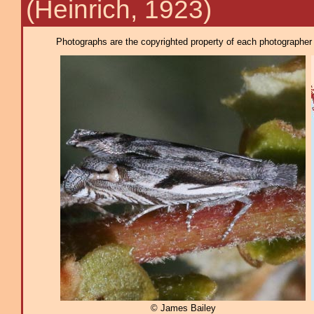
(Heinrich, 1923)
Photographs are the copyrighted property of each photographer l
© James Bailey