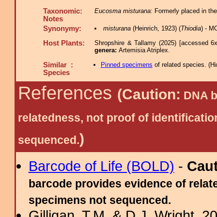
Taxonomic:
Eucosma misturana
: Formerly placed in th
Notes
Synonymy:
misturana
(Heinrich, 1923) (
Thiodia
) - M
Host Plants:
Shropshire & Tallamy (2025) [accessed 6x
genera:
Artemisia Atriplex.
Similar :
Pinned specimens
of related species.
(
Hi
Species
References
(Caution:
DNA ba
relatedness, not proof of identific
)
sequenced.
Barcode of Life (BOLD)
-
Cau
barcode provides evidence of relate
specimens not sequenced.
Gilligan, T.M. & D.J. Wright, 