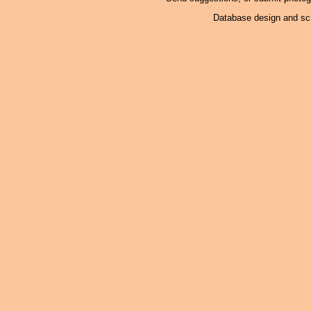
Database design and scr