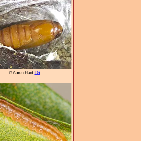
© Aaron Hunt
LG