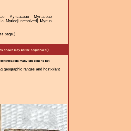
ceae Myricaceae Myrtaceae
la Myrica[unresolved] Myrtus
es page.)
)
mens shown may not be sequenced.
 identification; many specimens not
ng geographic ranges and host-plant