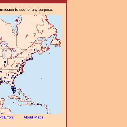
ermission to use for any purpose.
rt Errors
About Maps