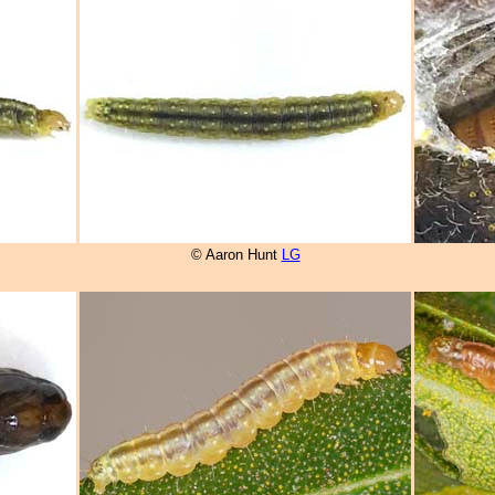
© Aaron Hunt
LG