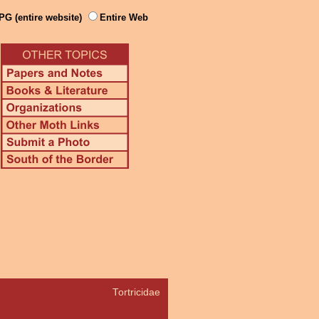
PG (entire website)
Entire Web
Tortricidae