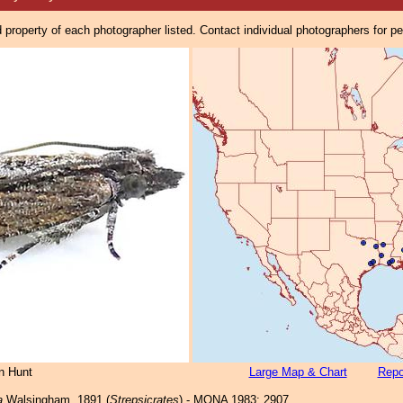
property of each photographer listed. Contact individual photographers for p
n Hunt
Large Map & Chart
Repo
a
Walsingham, 1891 (
Strepsicrates
) - MONA 1983: 2907