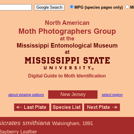
MPG (species pages only)
M
Digital Guide to Moth Identification
New Jersey
about viewing options
select region
sicrates smithiana
Walsingham, 1891
eaftier