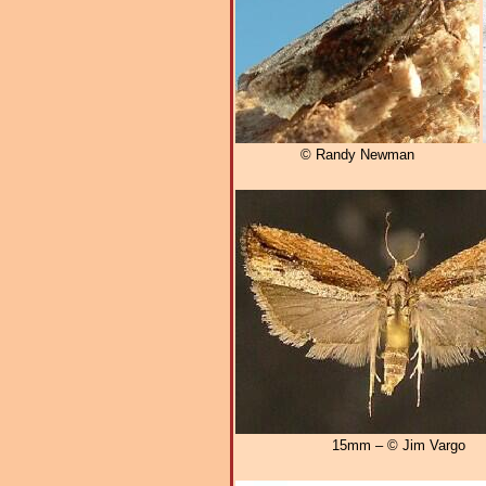
© Randy Newman
15mm – © Jim Vargo