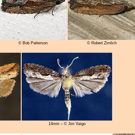
© Bob Patterson
© Robert Zimlich
14mm – © Jim Vargo