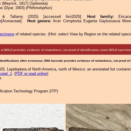
s
(Meyrick, 1917) (
Spilonota
)
us
(Dyar, 1903) (
Phthinolophus
)
e & Tallamy (2025) [accessed 6xii2025]:
Host familiy:
Erica
ae[Aceraceae].
Host genera:
Acer Comptonia Eugenia Gaylussacia Morel
pecimens
of related species.
(
Hint:
select View by Region on the related speci
at BOLD provides evidence of relatedness, not proof of identification; some BOLD speci
Identifications often erroneous; DNA barcode provides evidence of relatedness, not proof of
25. Lepidoptera of North America, north of Mexico: an annotated list containi
uppl. 1
. (
PDF or read online
)
s
tification Technology Program (ITP)