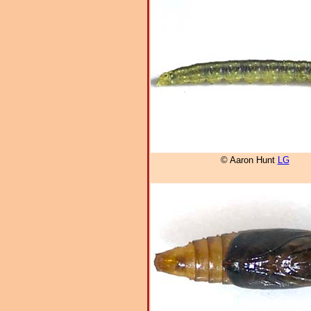
© Aaron Hunt
LG