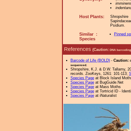
imminen
indentan
Host Plants:
Shropshir
Sapindace
Psidium.
Similar :
Pinned s
Species
References
(Caution:
DNA barcoding 
Barcode of Life (BOLD)
-
Caution:
sequenced.
Shropshire, K.J. & D.W. Tallamy, 20
records. ZooKeys, 1261: 101-113;
S
Species Page
at Block Island Moth
Species Page
at BugGuide.Net
Species Page
at Mass Moths
Species Page
at Tortricid ID - Iden
Species Page
at iNaturalist