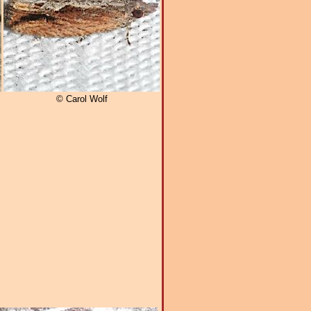
© Carol Wolf