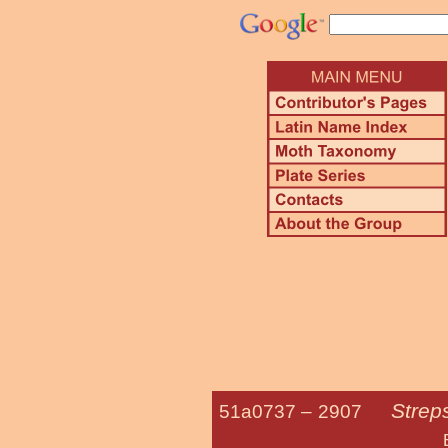
Strep
51a0737 –
2907
Bayberry L