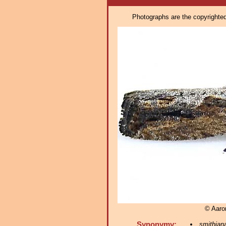
Photographs are the copyrighted 
© Aaro
Synonymy:
smithian