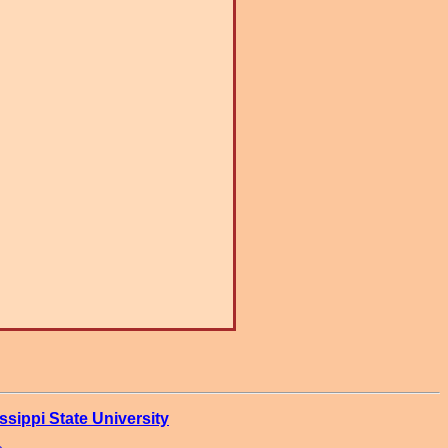
ssippi State University