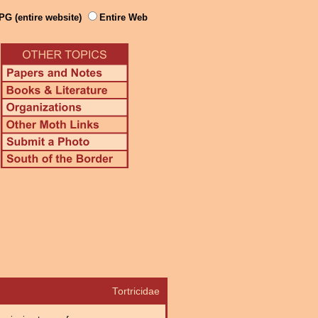
PG (entire website)
Entire Web
Tortricidae