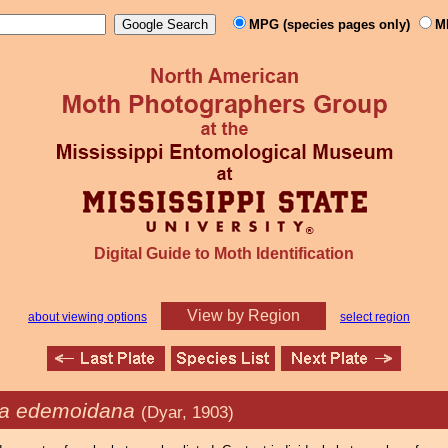
MPG (species pages only)
M
Digital Guide to Moth Identification
View by Region
about viewing options
select region
ia edemoidana
(Dyar, 1903)