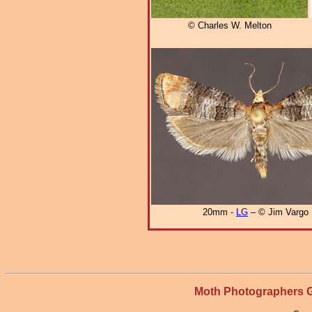
© Charles W. Melton
20mm -
LG
– © Jim Vargo
Moth Photographers