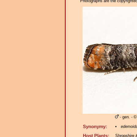
Photographs are the copyrighted 
- gen. - ©
Synonymy:
edemoid
Host Plants:
Shropshire 