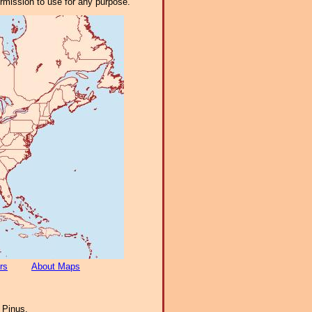
ermission to use for any purpose.
rs
About Maps
:
Pinus.