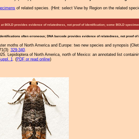
pecimens
of related species.
(
Hint:
select View by Region on the related speci
at BOLD provides evidence of relatedness, not proof of identification; some BOLD speci
Identifications often erroneous; DNA barcode provides evidence of relatedness, not proof of
lister moths of North America and Europe: two new species and synopsis (Oleth
71(3):
329-340
.
25. Lepidoptera of North America, north of Mexico: an annotated list containi
uppl. 1
. (
PDF or read online
)