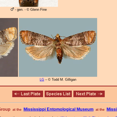
- gen. - © Glenn Fine
LG
– © Todd M. Gilligan
 Group
Mississippi Entomological Museum
Missi
at the
at the