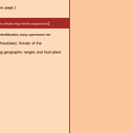
es page.)
)
mens shown may not be sequenced.
 identification; many specimens not
reutidae). Annals of the
ng geographic ranges and host-plant