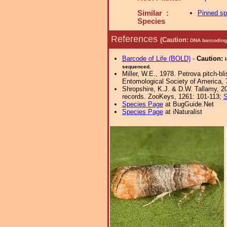
Similar :
Pinned s
Species
References
(Caution:
DNA barcoding 
Barcode of Life (BOLD)
-
Caution:
sequenced.
Miller, W.E., 1978. Petrova pitch-b
Entomological Society of America, 
Shropshire, K.J. & D.W. Tallamy, 20
records. ZooKeys, 1261: 101-113;
S
Species Page
at BugGuide.Net
Species Page
at iNaturalist