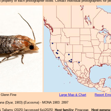
property of each photographer listed. Contact individual photographers for p
 Glenn Fine
Large Map & Chart
Report Erro
ana
(Dyar, 1903) (
Eucosma
) - MONA 1983: 2897
& Tallamy (2025) [accessed 6xii2025]:
Host familiy:
Pinaceae.
Host genera