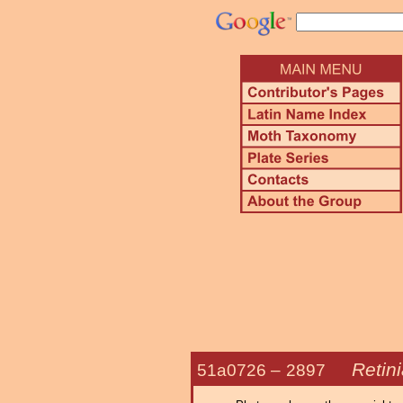
Retin
51a0726 –
2897