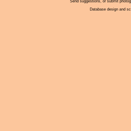
Send suggestions, or submit photo
Database design and scr