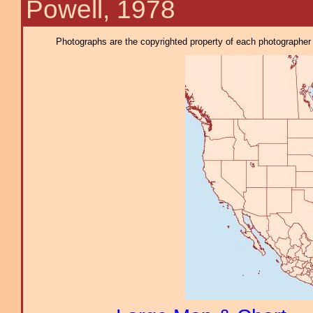
Powell, 1978
Photographs are the copyrighted property of each photographer l