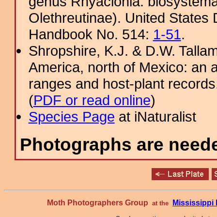
genus Rhyacionia: biosystemati
Olethreutinae). United States 
Handbook No. 514:
1-51
.
Shropshire, K.J. & D.W. Tallam
America, north of Mexico: an a
ranges and host-plant record
(
PDF or read online
)
Species Page
at iNaturalist
Photographs are needed
Moth Photographers Group
Mississipp
at the