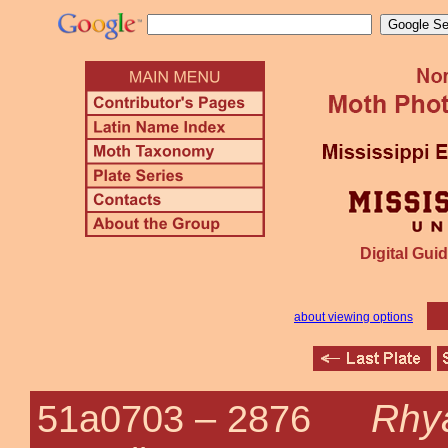
Digital Guid
about viewing options
Rhya
51a0703 –
2876