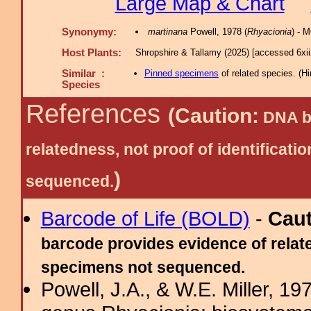
Large Map & Chart
Synonymy:
martinana
Powell, 1978 (
Rhyacionia
) - 
Host Plants:
Shropshire & Tallamy (2025) [accessed 6xi
Similar :
Pinned specimens
of related species.
(
Hi
Species
References
(Caution:
DNA ba
relatedness, not proof of identific
)
sequenced.
Barcode of Life (BOLD)
-
Cau
barcode provides evidence of relate
specimens not sequenced.
Powell, J.A., & W.E. Miller, 19