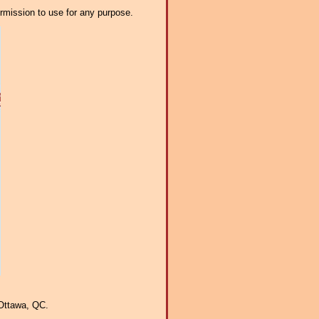
ermission to use for any purpose.
Ottawa, QC.