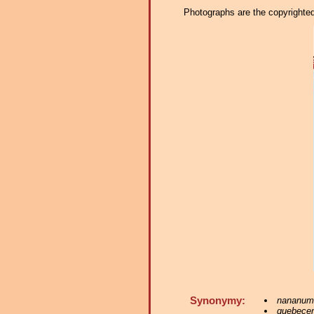
Photographs are the copyrighted 
Synonymy:
nananum
quebece