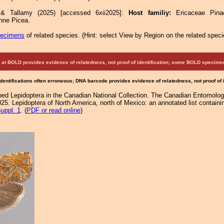
 & Tallamy (2025) [accessed 6xii2025]:
Host familiy:
Ericaceae Pi
ne Picea.
pecimens
of related species.
(
Hint:
select View by Region on the related speci
at BOLD provides evidence of relatedness, not proof of identification; some BOLD speci
Identifications often erroneous; DNA barcode provides evidence of relatedness, not proof of
d Lepidoptera in the Canadian National Collection. The Canadian Entomologi
25. Lepidoptera of North America, north of Mexico: an annotated list containi
uppl. 1
. (
PDF or read online
)