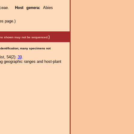
naceae.
Host genera:
Abies
es page.)
)
mens shown may not be sequenced.
 identification; many specimens not
st, 54(2):
39
.
ng geographic ranges and host-plant