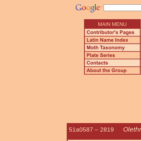
Oleth
51a0587 –
2819