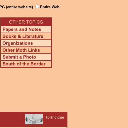
PG (entire website)
Entire Web
Tortricidae