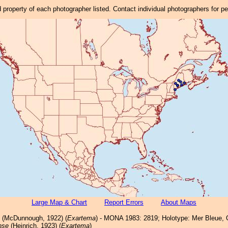
property of each photographer listed. Contact individual photographers for p
Large Map & Chart
Report Errors
About Maps
(McDunnough, 1922) (
Exartema
) - MONA 1983: 2819; Holotype: Mer Bleue, 
nse
(Heinrich, 1923) (
Exartema
)