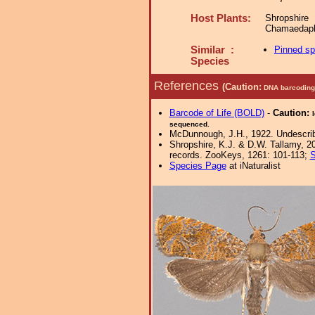
Host Plants:
Shropshire
Chamaedaph
Similar :
Pinned s
Species
References
(Caution:
DNA barcoding 
Barcode of Life (BOLD)
-
Caution:
sequenced.
McDunnough, J.H., 1922. Undescribe
Shropshire, K.J. & D.W. Tallamy, 20
records. ZooKeys, 1261: 101-113;
S
Species Page
at iNaturalist