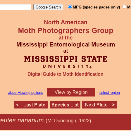
MPG (species pages only)
M
Digital Guide to Moth Identification
View by Region
about viewing options
select region
reutes nananum
(McDunnough, 1922)