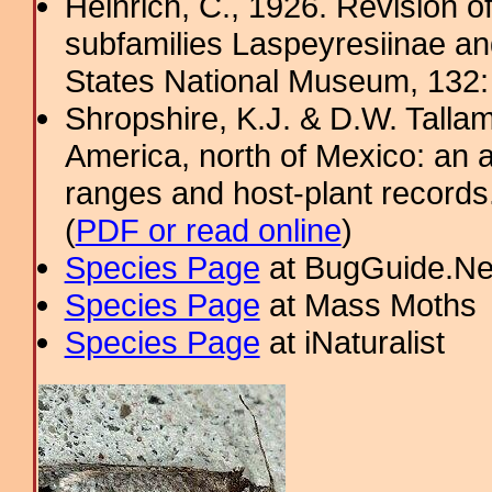
Heinrich, C., 1926. Revision o
subfamilies Laspeyresiinae and
States National Museum, 132
Shropshire, K.J. & D.W. Tallam
America, north of Mexico: an a
ranges and host-plant record
(
PDF or read online
)
Species Page
at BugGuide.Ne
Species Page
at Mass Moths
Species Page
at iNaturalist