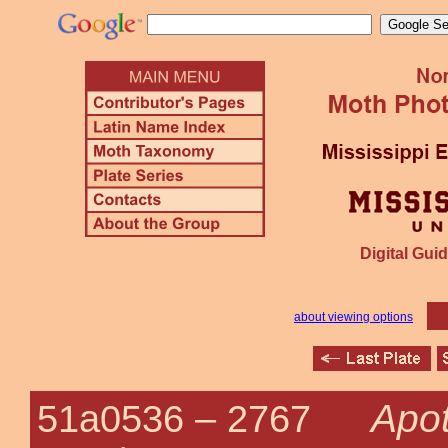
Digital Guid
about viewing options
Apot
51a0536 –
2767