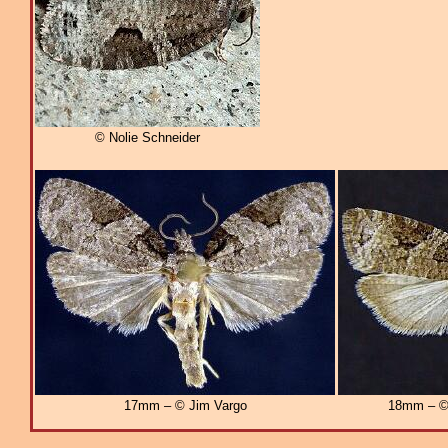
© Nolie Schneider
17mm – © Jim Vargo
18mm – © 