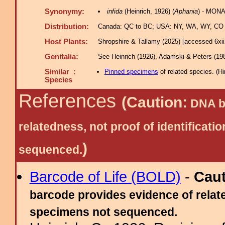
Synonymy:
infida
(Heinrich, 1926) (
Aphania
) - MONA
Distribution:
Canada: QC to BC; USA: NY, WA, WY, CO -
Host Plants:
Shropshire & Tallamy (2025) [accessed 6xi
Genitalia:
See Heinrich (1926), Adamski & Peters (198
Similar :
Pinned specimens
of related species.
(
Hi
Species
References
(Caution:
DNA ba
relatedness, not proof of identific
)
sequenced.
Barcode of Life (BOLD)
-
Cau
barcode provides evidence of relate
specimens not sequenced.