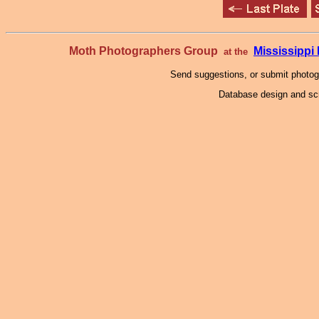
Moth Photographers Group
Mississipp
at the
Send suggestions, or submit photo
Database design and scr