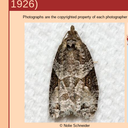
1926)
Photographs are the copyrighted property of each photographer l
© Nolie Schneider