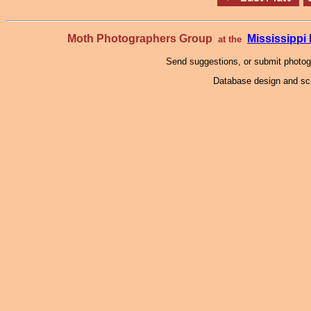
Moth Photographers Group
Mississipp
at the
Send suggestions, or submit photo
Database design and scr