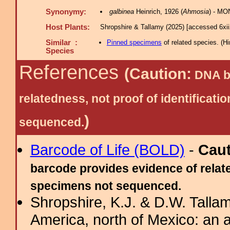
Synonymy:
galbinea
Heinrich, 1926 (
Ahmosia
) - MO
Host Plants:
Shropshire & Tallamy (2025) [accessed 6xi
Similar :
Pinned specimens
of related species.
(
Hi
Species
References
(Caution:
DNA ba
relatedness, not proof of identific
)
sequenced.
Barcode of Life (BOLD)
-
Cau
barcode provides evidence of relate
specimens not sequenced.
Shropshire, K.J. & D.W. Tallam
America, north of Mexico: an a