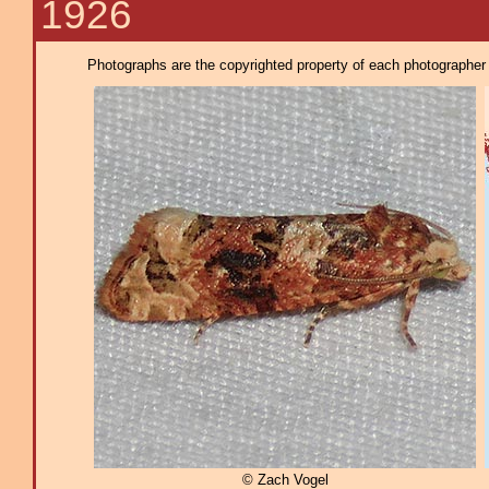
1926
Photographs are the copyrighted property of each photographer l
© Zach Vogel