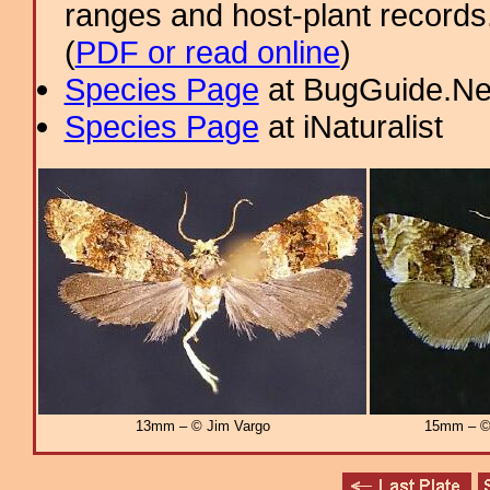
ranges and host-plant record
(
PDF or read online
)
Species Page
at BugGuide.Ne
Species Page
at iNaturalist
13mm – © Jim Vargo
15mm – © 