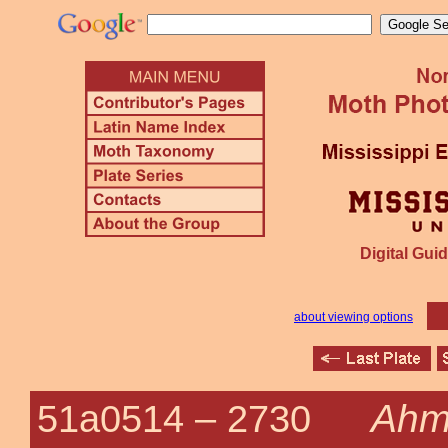
Digital Guid
about viewing options
Ahm
51a0514 –
2730