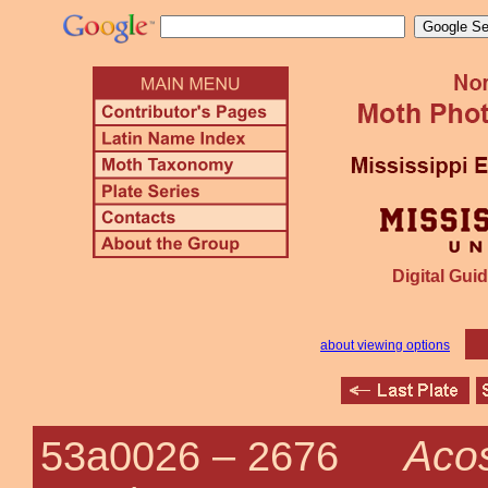
Digital Guid
about viewing options
Acos
53a0026 –
2676