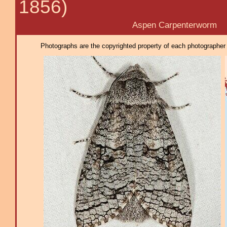
1856)
Aspen Carpenterworm
Photographs are the copyrighted property of each photographer l