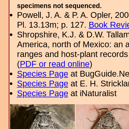
specimens not sequenced.
Powell, J. A. & P. A. Opler, 2
Pl. 13.13m; p. 127.
Book Revi
Shropshire, K.J. & D.W. Tallam
America, north of Mexico: an a
ranges and host-plant record
(
PDF or read online
)
Species Page
at BugGuide.Ne
Species Page
at E. H. Strick
Species Page
at iNaturalist