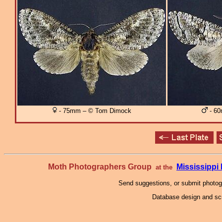
- 75mm – © Tom Dimock
- 60
Moth Photographers Group
Mississipp
at the
Send suggestions, or submit photo
Database design and scr