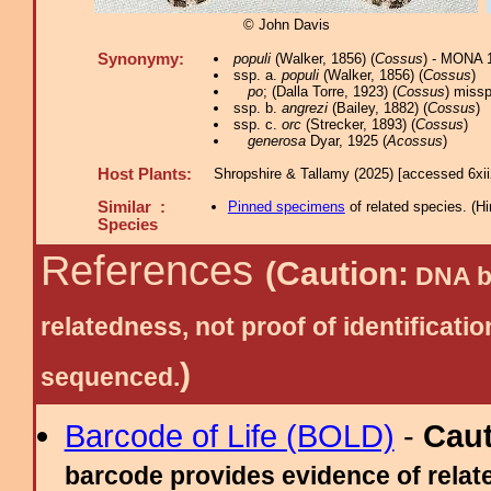
© John Davis
Synonymy:
populi
(Walker, 1856) (
Cossus
) - MONA 
ssp. a.
populi
(Walker, 1856) (
Cossus
)
po
; (Dalla Torre, 1923) (
Cossus
) missp
ssp. b.
angrezi
(Bailey, 1882) (
Cossus
)
ssp. c.
orc
(Strecker, 1893) (
Cossus
)
generosa
Dyar, 1925 (
Acossus
)
Host Plants:
Shropshire & Tallamy (2025) [accessed 6xi
Similar :
Pinned specimens
of related species.
(
Hi
Species
References
(Caution:
DNA ba
relatedness, not proof of identific
)
sequenced.
Barcode of Life (BOLD)
-
Cau
barcode provides evidence of relate