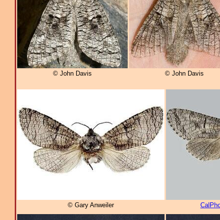
© John Davis
© John Davis
© Gary Anweiler
CalPho