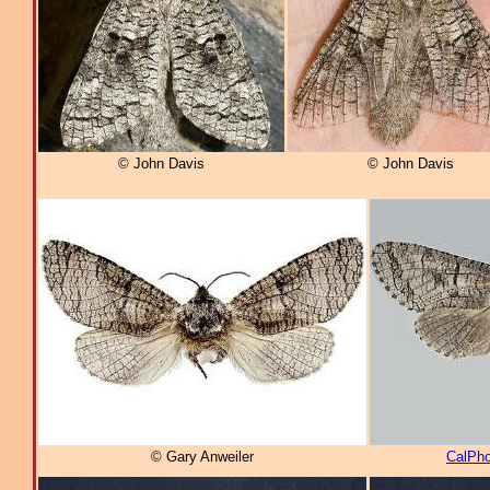
© John Davis
© John Davis
© Gary Anweiler
CalPho