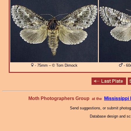
- 75mm – © Tom Dimock
- 60
Moth Photographers Group
Mississipp
at the
Send suggestions, or submit photo
Database design and scr