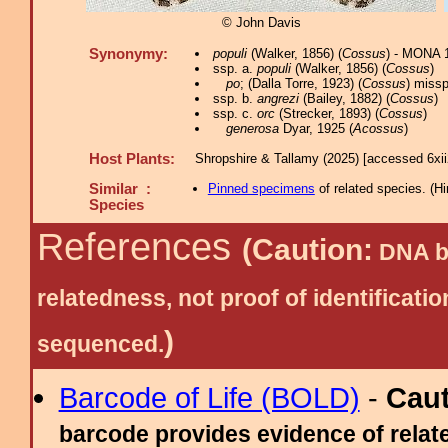
© John Davis
Synonymy:
populi
(Walker, 1856) (
Cossus
) - MONA 
ssp. a.
populi
(Walker, 1856) (
Cossus
)
po
; (Dalla Torre, 1923) (
Cossus
) missp
ssp. b.
angrezi
(Bailey, 1882) (
Cossus
)
ssp. c.
orc
(Strecker, 1893) (
Cossus
)
generosa
Dyar, 1925 (
Acossus
)
Host Plants:
Shropshire & Tallamy (2025) [accessed 6xi
Similar :
Pinned specimens
of related species.
(
Hi
Species
References
(Caution:
DNA ba
relatedness, not proof of identific
)
sequenced.
Barcode of Life (BOLD)
-
Cau
barcode provides evidence of relate