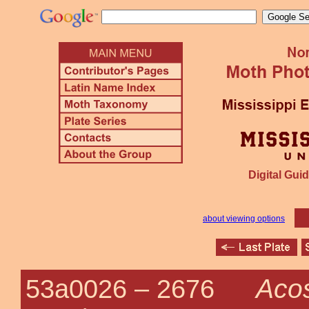
Digital Guid
about viewing options
Acos
53a0026 –
2676