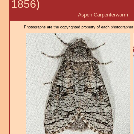
1856)
Aspen Carpenterworm
Photographs are the copyrighted property of each photographer l