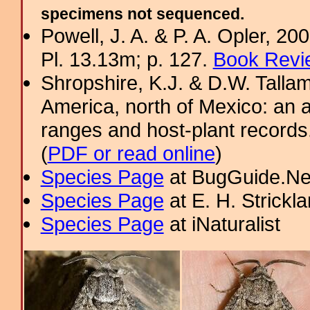
specimens not sequenced.
Powell, J. A. & P. A. Opler, 2
Pl. 13.13m; p. 127.
Book Revi
Shropshire, K.J. & D.W. Tallam
America, north of Mexico: an a
ranges and host-plant record
(
PDF or read online
)
Species Page
at BugGuide.Ne
Species Page
at E. H. Strick
Species Page
at iNaturalist