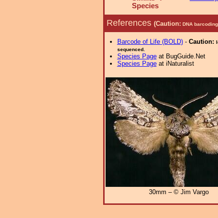
Species
References
(Caution:
DNA barcoding 
Barcode of Life (BOLD)
-
Caution:
sequenced.
Species Page
at BugGuide.Net
Species Page
at iNaturalist
30mm – © Jim Vargo