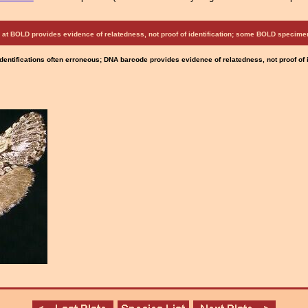
at BOLD provides evidence of relatedness, not proof of identification; some BOLD speci
Identifications often erroneous; DNA barcode provides evidence of relatedness, not proof of