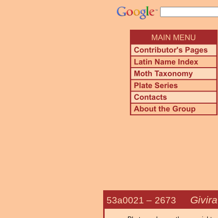
Givira
53a0021 –
2673