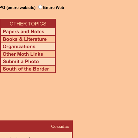
PG (entire website)
Entire Web
Cossidae