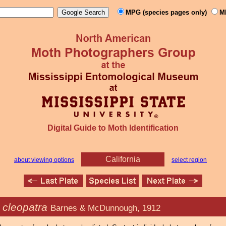
MPG (species pages only)
M
Digital Guide to Moth Identification
California
about viewing options
select region
 cleopatra
Barnes & McDunnough, 1912