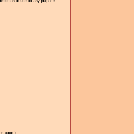
ermission to use for any purpose.
es page.)