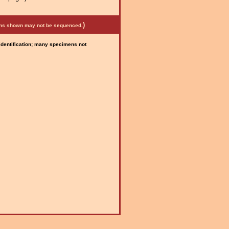
)
mens shown may not be sequenced.
 identification; many specimens not