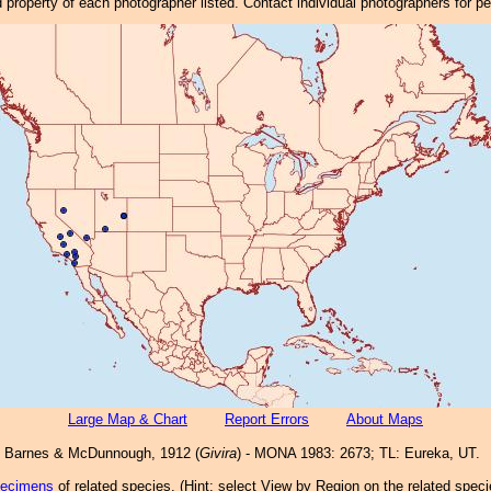
property of each photographer listed. Contact individual photographers for p
Large Map & Chart
Report Errors
About Maps
Barnes & McDunnough, 1912 (
Givira
) - MONA 1983: 2673; TL: Eureka, UT.
pecimens
of related species.
(
Hint:
select View by Region on the related speci