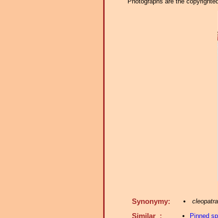
Photographs are the copyrighted 
Synonymy:
cleopatra
Similar :
Pinned s