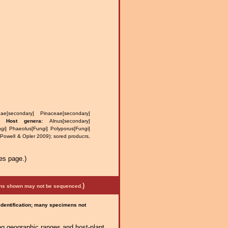
ae[secondary] Pinaceae[secondary]
us.
Host genera:
Alnus[secondary]
gi] Phaeolus[Fungi] Polyporus[Fungi]
(Powell & Opler 2009); sored producrs,
es page.)
)
mens shown may not be sequenced.
 identification; many specimens not
ng geographic ranges and host-plant