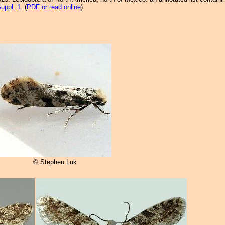
uppl. 1
. (
PDF or read online
)
© Stephen Luk