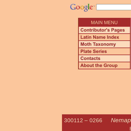
Nemapo
300112 –
0266
European Gr