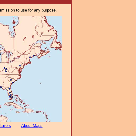
ermission to use for any purpose.
 Errors
About Maps