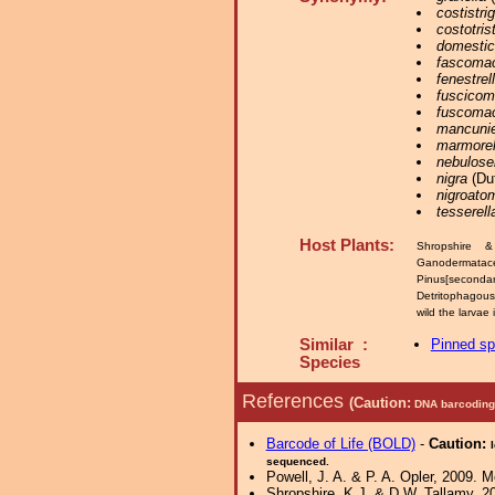
costistrig
costotrist
domestic
fascomac
fenestrel
fuscicom
fuscomac
mancunie
marmorel
nebulosel
nigra
(Duf
nigroato
tesserell
Host Plants:
Shropshire 
Ganodermatac
Pinus[secondar
Detritophagou
wild the larvae
Similar :
Pinned s
Species
References
(Caution:
DNA barcoding 
Barcode of Life (BOLD)
-
Caution:
sequenced.
Powell, J. A. & P. A. Opler, 2009. 
Shropshire, K.J. & D.W. Tallamy, 20