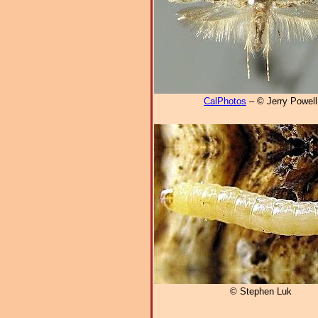
CalPhotos
– © Jerry Powell
© Stephen Luk