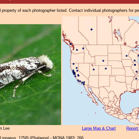
property of each photographer listed. Contact individual photographers for p
n Lee
Large Map & Chart
Report
Linnaeus, 1758) (
Phalaena
) - MONA 1983: 266