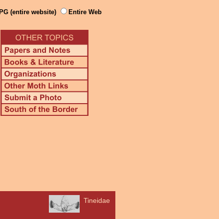
PG (entire website)
Entire Web
Tineidae