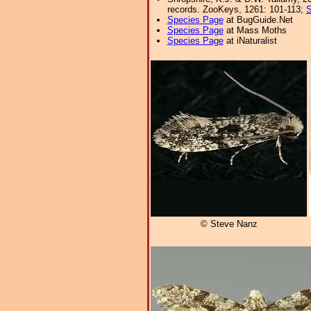
records. ZooKeys, 1261: 101-113;
S
Species Page
at BugGuide.Net
Species Page
at Mass Moths
Species Page
at iNaturalist
© Steve Nanz