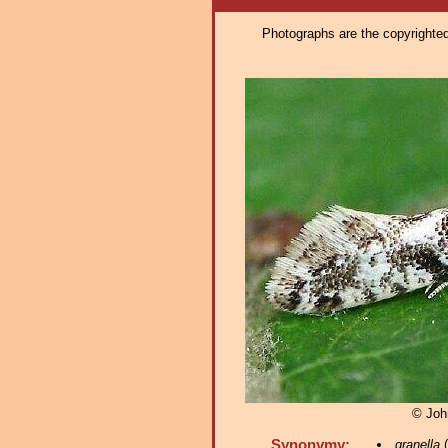
Photographs are the copyrighted 
© Joh
Synonymy:
granella
(