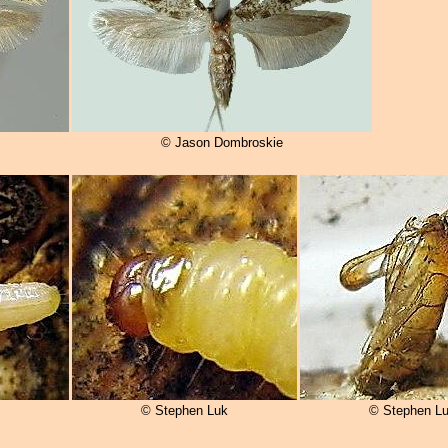
© Jason Dombroskie
© Stephen Luk
© Stephen L