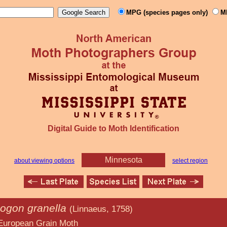
MPG (species pages only)
M
Digital Guide to Moth Identification
Minnesota
about viewing options
select region
gon granella
(Linnaeus, 1758)
ain Moth