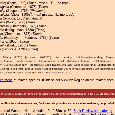
ella
; (Dietz, 1905) (
Tinea
) missp.; TL: (no type).
rigella
(Chambers, 1873) (
Tinea
)
ella
(Scopoli, 1763) (
Phalaena
)
ulella
; (Dietz, 1905) (
Tinea
) missp.; TL: (no type).
la
(Scopoli, 1763) (
Phalaena
)
ella
(Wörz, 1958) (
Tinea
)
ulella
(Chambers, 1873) (
Tinea
)
lla
(Hodgkinson, 1880) (
Tinea
)
la
(Chambers, 1875) (
Tinea
)
la
(Geoffroy, in: Fourcroy, 1785) (
Tinea
)
rane, 1955) (
Tinea
)
mella
(Dietz, 1905) (
Tinea
)
a
(Fabricius, 1794) (
Tinea
)
& Tallamy (2025) [accessed 6xii2025]:
Host familiy:
Betulaceae[secondary] Fagace
eae[Fungi] Fomitopsidaceae Polyporaceae[Fungi] Xylariaceae[Fungi] Detritophago
y] Quercus[secondary] Hapalopilus[Fungi] Hypoxylon[Fungi] Ganoderma[Fungi] Laetiporus[Fun
s.
Notes:
dried fruits, fungus, grain, Fungus (Heppner 2007); fungus associated with hardwoods 
 inhabit sporocarps of wood-decaying fungi (Jaworski et al 20...
pecimens
of related species.
(
Hint:
select View by Region on the related speci
at BOLD provides evidence of relatedness, not proof of identification; some BOLD speci
Identifications often erroneous; DNA barcode provides evidence of relatedness, not proof of
Moths of Western North America, Pl. 2.33m; p. 50.
Book Review and ordering
25. Lepidoptera of North America, north of Mexico: an annotated list containi