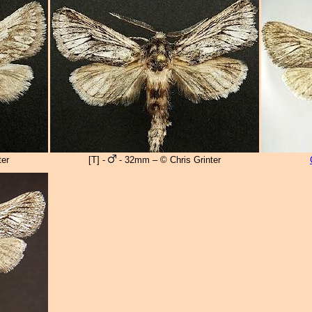
er
[T] -
- 32mm – © Chris Grinter