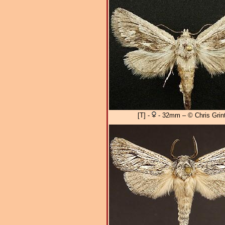
[T] -
- 32mm – © Chris Grint