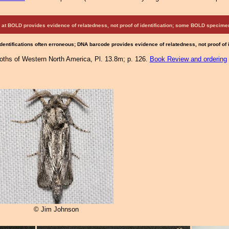
at BOLD provides evidence of relatedness, not proof of identification; some BOLD speci
Identifications often erroneous; DNA barcode provides evidence of relatedness, not proof of
Moths of Western North America, Pl. 13.8m; p. 126.
Book Review and ordering
© Jim Johnson