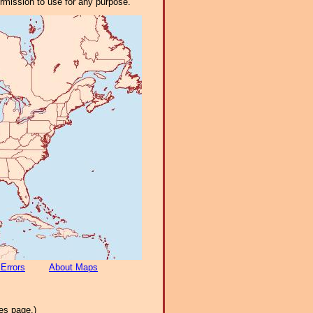
ermission to use for any purpose.
 Errors
About Maps
es page.)