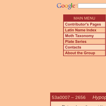
Hypop
53a0007 –
2656