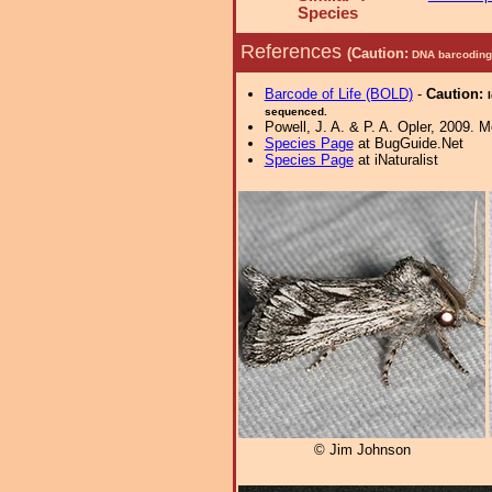
Species
References
(Caution:
DNA barcoding 
Barcode of Life (BOLD)
-
Caution:
sequenced.
Powell, J. A. & P. A. Opler, 2009. 
Species Page
at BugGuide.Net
Species Page
at iNaturalist
© Jim Johnson