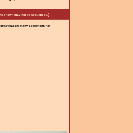
)
mens shown may not be sequenced.
 identification; many specimens not