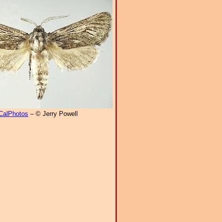
CalPhotos
– © Jerry Powell