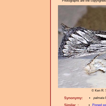
Photographs are the copyrighted 
© Ken R. 
Synonymy:
palmata
B
Similar :
Pinned s