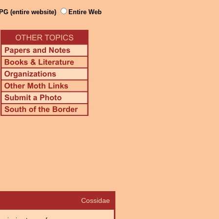
PG (entire website)
Entire Web
Cossidae