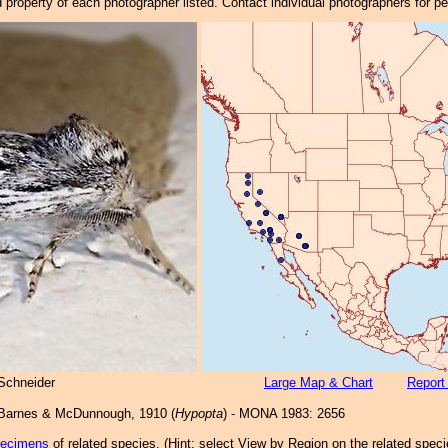
property of each photographer listed. Contact individual photographers for p
Schneider
Large Map & Chart
Report
arnes & McDunnough, 1910 (
Hypopta
) - MONA 1983: 2656
pecimens
of related species.
(
Hint:
select View by Region on the related speci