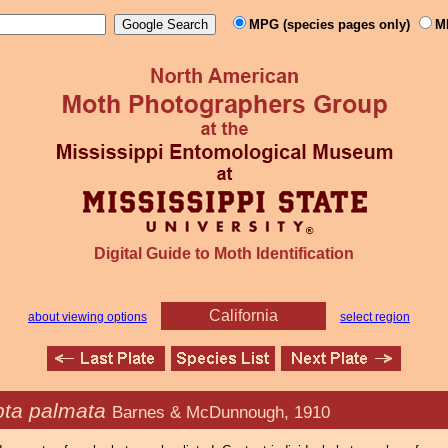
MPG (species pages only)
M
Digital Guide to Moth Identification
California
about viewing options
select region
ta palmata
Barnes & McDunnough, 1910