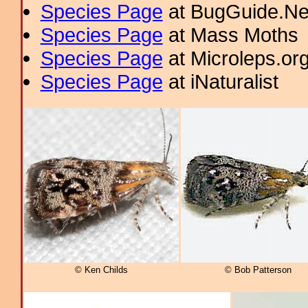
Species Page
at BugGuide.Ne
Species Page
at Mass Moths
Species Page
at Microleps.or
Species Page
at iNaturalist
© Ken Childs
© Bob Patterson