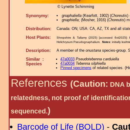
© Lynette Schimming
Synonymy:
gnaphaliella
(Kearfott, 1902) (
Choreutis
)
gnaphiella
; (Mosher, 1916) (
Choreutis
) m
Distribution:
Canada: ON; USA: CA, AZ, TX and all state
Host Plants:
Shropshire & Tallamy (2025) [accessed 6xii2025]:
Helichrysum Pseudognaphalium.
Notes:
initially lea
Description:
A member of the
onustana
species-group. Se
Similar :
47a0033
Pseudotebenna carduiella
47a0034
Tebenna silphiella
Species
Pinned specimens
of related species.
(
Hi
References
(Caution:
DNA ba
relatedness, not proof of identific
)
sequenced.
Barcode of Life (BOLD)
-
Cau