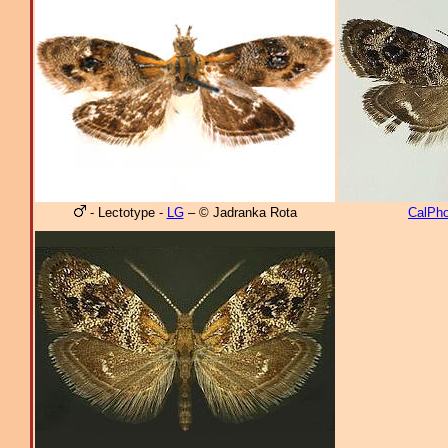
- Lectotype -
LG
– © Jadranka Rota
CalPho