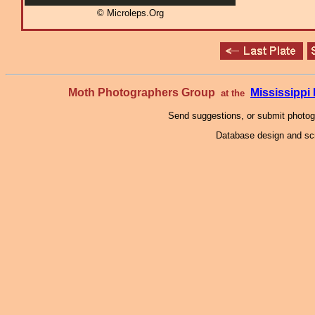
© Microleps.Org
Moth Photographers Group
Mississipp
at the
Send suggestions, or submit photo
Database design and scr