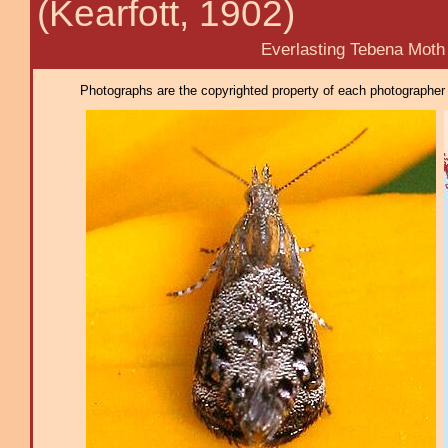
(Kearfott, 1902)
Everlasting Tebena Moth
Photographs are the copyrighted property of each photographer l