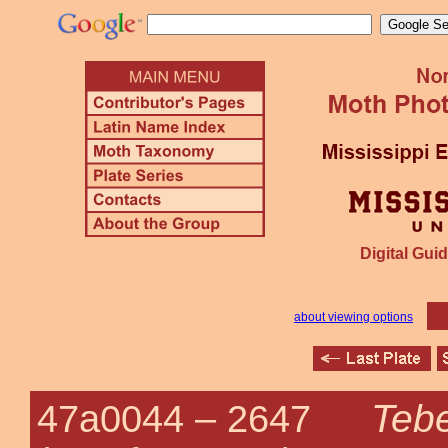
Digital Guid
about viewing options
Tebe
47a0044 –
2647