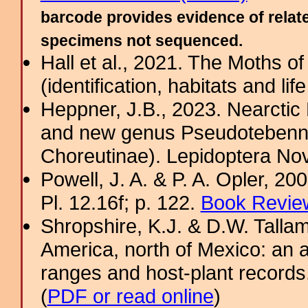
barcode provides evidence of relate
specimens not sequenced.
Hall et al., 2021. The Moths o
(identification, habitats and life
Heppner, J.B., 2023. Nearcti
and new genus Pseudotebenna
Choreutinae). Lepidoptera Nov
Powell, J. A. & P. A. Opler, 2
Pl. 12.16f; p. 122.
Book Review
Shropshire, K.J. & D.W. Tallam
America, north of Mexico: an a
ranges and host-plant record
(
PDF or read online
)