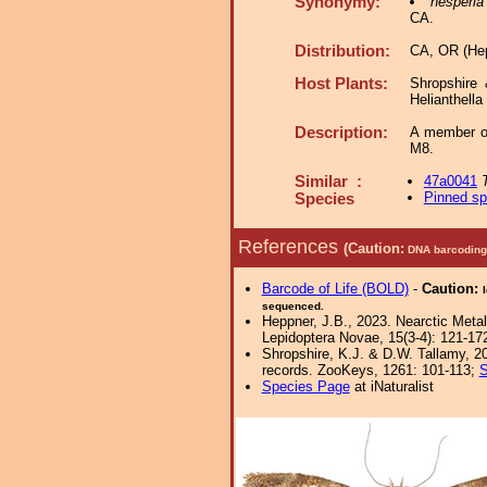
Synonymy:
hesperia
CA.
Distribution:
CA, OR (Hep
Host Plants:
Shropshire
Helianthella
Description:
A member o
M8.
Similar :
47a0041
Pinned s
Species
References
(Caution:
DNA barcoding 
Barcode of Life (BOLD)
-
Caution:
sequenced.
Heppner, J.B., 2023. Nearctic Met
Lepidoptera Novae, 15(3-4): 121-17
Shropshire, K.J. & D.W. Tallamy, 20
records. ZooKeys, 1261: 101-113;
S
Species Page
at iNaturalist