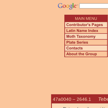
Teb
47a0040 –
2646.1