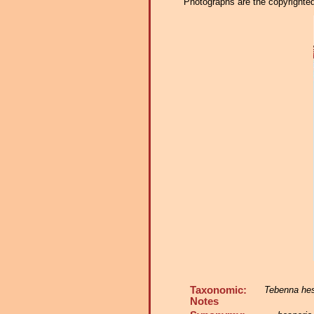
Photographs are the copyrighted 
Taxonomic:
Tebenna hes
Notes