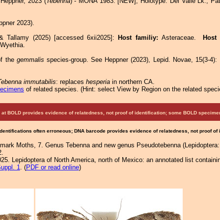
Heppner, 2023 (
Tebenna
) - MONA 1983: [NEW]; Holotype: Del Valle Lk., Pa
pner 2023).
 & Tallamy (2025) [accessed 6xii2025]:
Host familiy:
Asteraceae.
Host
 Wyethia.
f the
gemmalis
species-group. See Heppner (2023), Lepid. Novae, 15(3-4): 1
Tebenna immutabilis
: replaces
hesperia
in northern CA.
pecimens
of related species.
(
Hint:
select View by Region on the related speci
at BOLD provides evidence of relatedness, not proof of identification; some BOLD speci
Identifications often erroneous; DNA barcode provides evidence of relatedness, not proof of
almark Moths, 7. Genus Tebenna and new genus Pseudotebenna (Lepidoptera: 
2.
25. Lepidoptera of North America, north of Mexico: an annotated list containi
uppl. 1
. (
PDF or read online
)