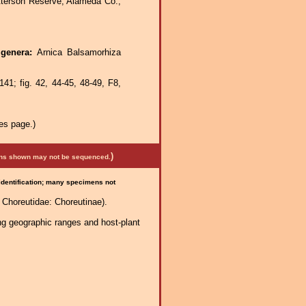
tterson Reserve, Alameda Co.,
 genera:
Arnica Balsamorhiza
41; fig. 42, 44-45, 48-49, F8,
es page.)
)
mens shown may not be sequenced.
 identification; many specimens not
Choreutidae: Choreutinae).
ng geographic ranges and host-plant