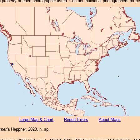
property of each photographer listed. Contact individual photographers for p
Large Map & Chart
Report Errors
About Maps
peria
Heppner, 2023, n. sp.