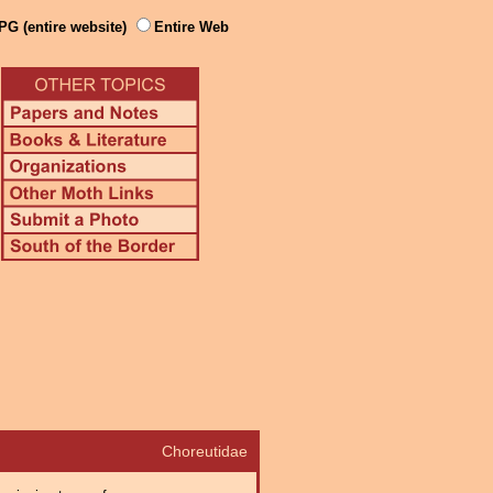
PG (entire website)
Entire Web
Choreutidae