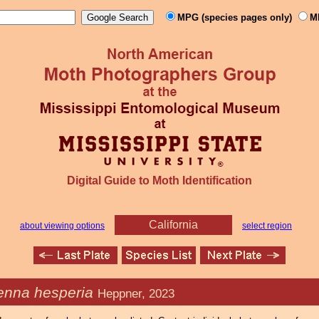
MPG (species pages only)
M
Digital Guide to Moth Identification
California
about viewing options
select region
enna hesperia
Heppner, 2023