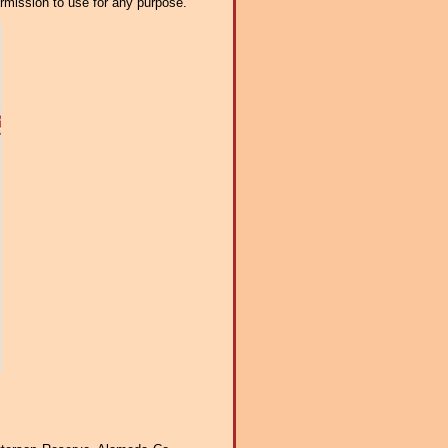
ermission to use for any purpose.