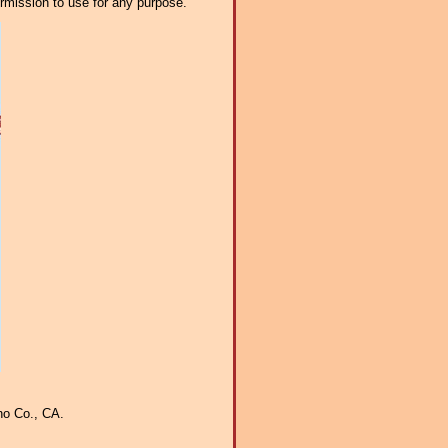
ermission to use for any purpose.
no Co., CA.