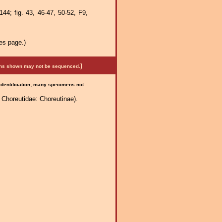
44; fig. 43, 46-47, 50-52, F9,
es page.)
)
mens shown may not be sequenced.
 identification; many specimens not
Choreutidae: Choreutinae).