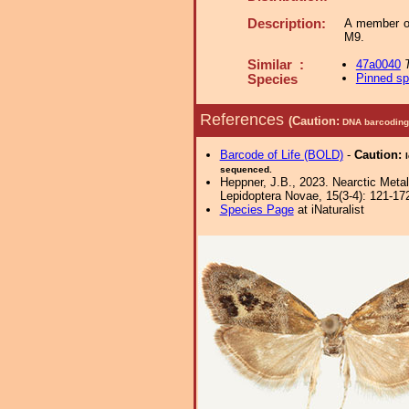
Description:
A member o
M9.
Similar :
47a0040
Pinned s
Species
References
(Caution:
DNA barcoding 
Barcode of Life (BOLD)
-
Caution:
sequenced.
Heppner, J.B., 2023. Nearctic Met
Lepidoptera Novae, 15(3-4): 121-17
Species Page
at iNaturalist