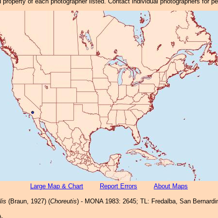
property of each photographer listed. Contact individual photographers for p
Large Map & Chart
Report Errors
About Maps
lis
(Braun, 1927) (
Choreutis
) - MONA 1983: 2645; TL: Fredalba, San Bernardi
A,