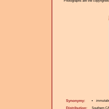
Photographs are the copyrighted 
Synonymy:
immutabi
Distribution:
Southern C