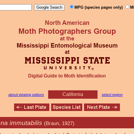
MPG (species pages only)
M
Digital Guide to Moth Identification
California
about viewing options
select region
na immutabilis
(Braun, 1927)