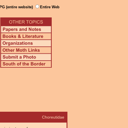
PG (entire website)
Entire Web
Choreutidae