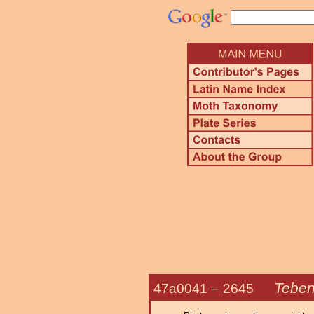
Teben
47a0041 –
2645