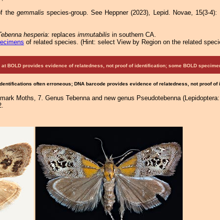
f the
gemmalis
species-group. See Heppner (2023), Lepid. Novae, 15(3-4): 1
Tebenna hesperia
: replaces
immutabilis
in southern CA.
pecimens
of related species.
(
Hint:
select View by Region on the related speci
at BOLD provides evidence of relatedness, not proof of identification; some BOLD speci
Identifications often erroneous; DNA barcode provides evidence of relatedness, not proof of
almark Moths, 7. Genus Tebenna and new genus Pseudotebenna (Lepidoptera: 
2.