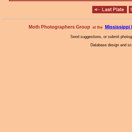
Moth Photographers Group
Mississipp
at the
Send suggestions, or submit photo
Database design and scr