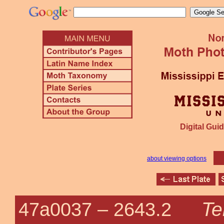
Digital Guid
about viewing options
Te
47a0037 –
2643.2