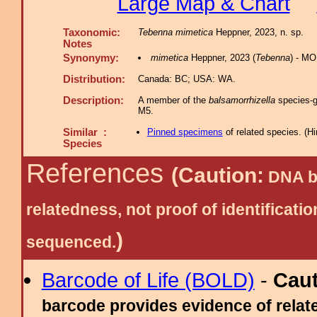
Large Map & Chart
Taxonomic:
Tebenna mimetica
Heppner, 2023, n. sp.
Notes
Synonymy:
mimetica
Heppner, 2023 (
Tebenna
) - MO
Distribution:
Canada: BC; USA: WA.
Description:
A member of the
balsamorrhizella
species-gr
M5.
Similar :
Pinned specimens
of related species.
(
Hi
Species
References
(Caution:
DNA ba
relatedness, not proof of identific
)
sequenced.
Barcode of Life (BOLD)
-
Cau
barcode provides evidence of relate