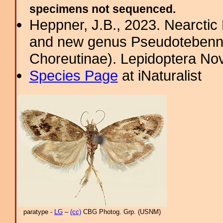
specimens not sequenced.
Heppner, J.B., 2023. Nearcti
and new genus Pseudotebenna
Choreutinae). Lepidoptera Nov
Species Page
at iNaturalist
paratype -
LG
–
(cc)
CBG Photog. Grp. (USNM)