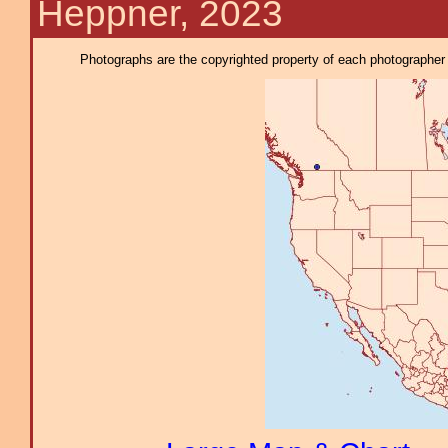
Heppner, 2023
Photographs are the copyrighted property of each photographer l