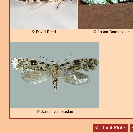
© David Reed
© Jason Dombroskie
© Jason Dombroskie