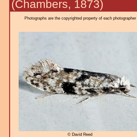
(Chambers, 1873)
Photographs are the copyrighted property of each photographer l
© David Reed