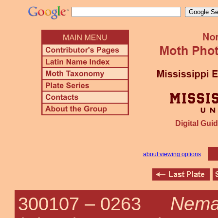
Digital Guid
about viewing options
Nema
300107 –
0263