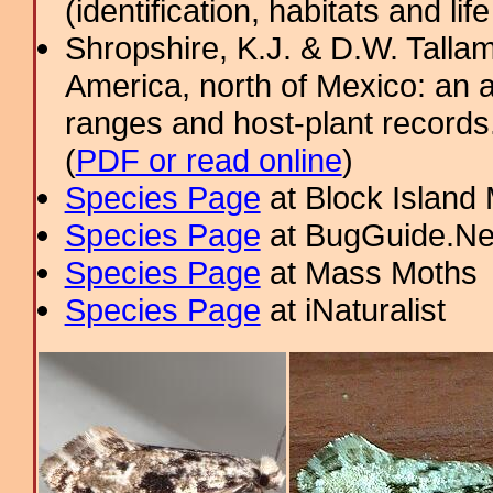
(identification, habitats and life
Shropshire, K.J. & D.W. Tallam
America, north of Mexico: an a
ranges and host-plant record
(
PDF or read online
)
Species Page
at Block Island
Species Page
at BugGuide.Ne
Species Page
at Mass Moths
Species Page
at iNaturalist