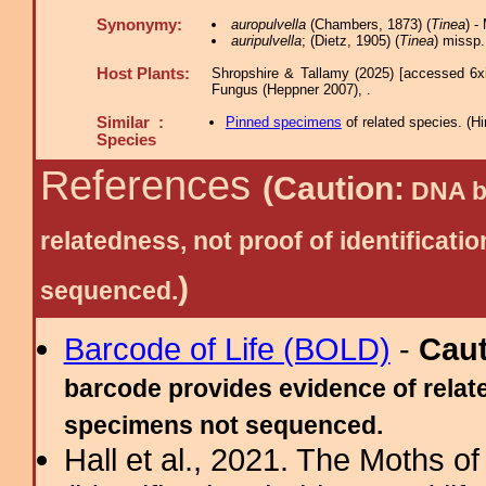
Synonymy:
auropulvella
(Chambers, 1873) (
Tinea
) -
auripulvella
; (Dietz, 1905) (
Tinea
) missp.
Host Plants:
Shropshire & Tallamy (2025) [accessed 6x
Fungus (Heppner 2007), .
Similar :
Pinned specimens
of related species.
(
Hi
Species
References
(Caution:
DNA ba
relatedness, not proof of identific
)
sequenced.
Barcode of Life (BOLD)
-
Cau
barcode provides evidence of relate
specimens not sequenced.
Hall et al., 2021. The Moths o