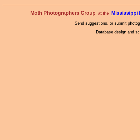
Moth Photographers Group
Mississipp
at the
Send suggestions, or submit photo
Database design and scr