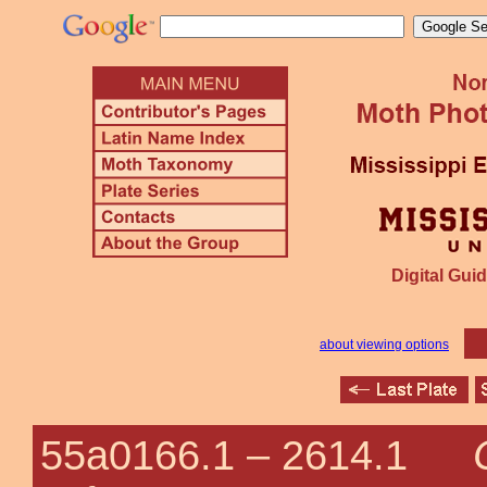
Digital Guid
about viewing options
55a0166.1 –
2614.1