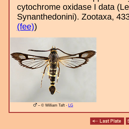
cytochrome oxidase I data (Le
Synanthedonini). Zootaxa, 433
(fee)
)
– © William Taft -
LG