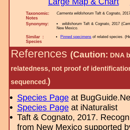
Large Map & Chart
Taxonomic:
Carmenta wildishorum
Taft & Cognato, 2017,
Notes
Synonymy:
wildishorum
Taft & Cognato, 2017 (
Car
New Mexico.
Similar :
Pinned specimens
of related species.
(
Hi
Species
References
(Caution:
DNA ba
relatedness, not proof of identific
)
sequenced.
Species Page
at BugGuide.Ne
Species Page
at iNaturalist
Taft & Cognato, 2017. Recogni
from New Mexico supported b