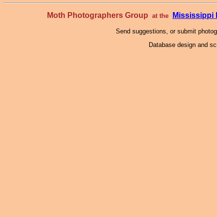
Moth Photographers Group
Mississipp
at the
Send suggestions, or submit photo
Database design and scr