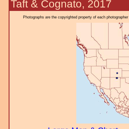
Taft & Cognato, 2017
Photographs are the copyrighted property of each photographer l