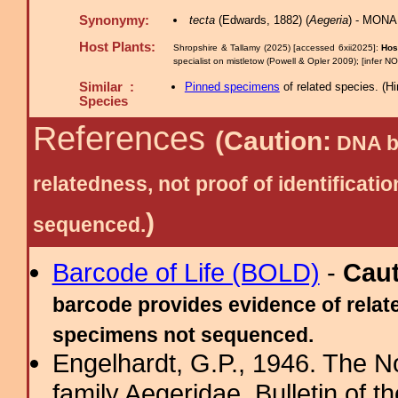
Synonymy:
tecta
(Edwards, 1882) (
Aegeria
) - MONA
Host Plants:
Shropshire & Tallamy (2025) [accessed 6xii2025]:
Hos
specialist on mistletow (Powell & Opler 2009); [infer N
Similar :
Pinned specimens
of related species.
(
Hi
Species
References
(Caution:
DNA ba
relatedness, not proof of identific
)
sequenced.
Barcode of Life (BOLD)
-
Cau
barcode provides evidence of relate
specimens not sequenced.
Engelhardt, G.P., 1946. The N
family Aegeridae. Bulletin of 