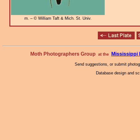
m. – © William Taft & Mich. St. Univ.
Moth Photographers Group
Mississipp
at the
Send suggestions, or submit photo
Database design and scr