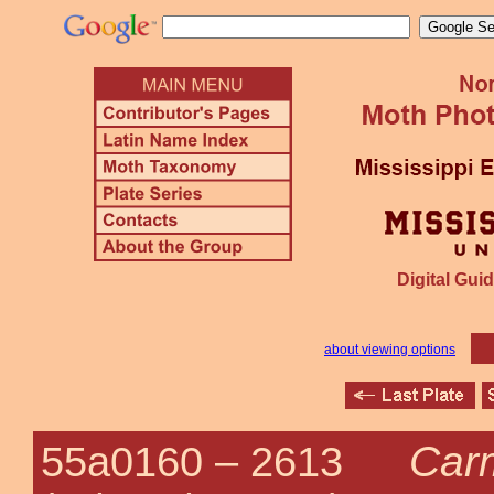
Digital Guid
about viewing options
Carm
55a0160 –
2613