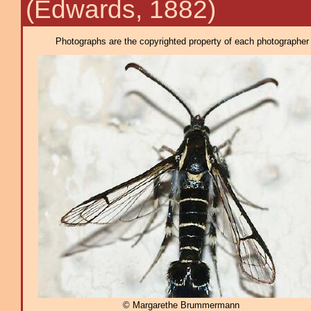
(Edwards, 1882)
Photographs are the copyrighted property of each photographer l
© Margarethe Brummermann