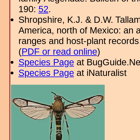
190:
52
.
Shropshire, K.J. & D.W. Tallam
America, north of Mexico: an a
ranges and host-plant record
(
PDF or read online
)
Species Page
at BugGuide.Ne
Species Page
at iNaturalist