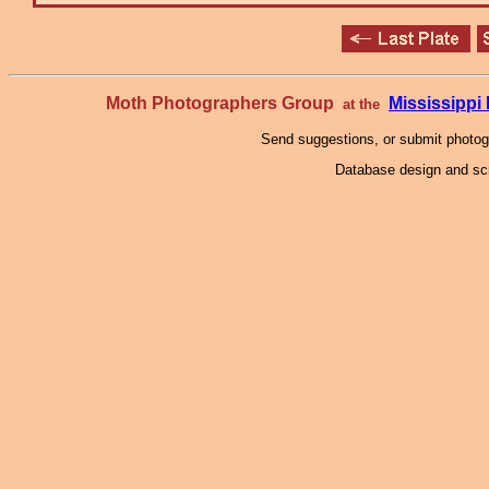
Moth Photographers Group
Mississipp
at the
Send suggestions, or submit photo
Database design and scr