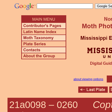
Digital Guid
about viewing options
Copt
21a0098 –
0260