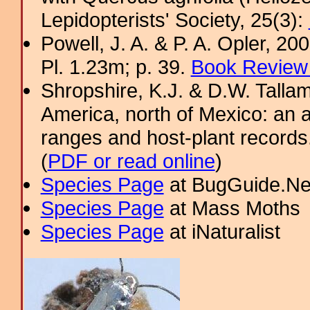
Lepidopterists' Society, 25(3):
Powell, J. A. & P. A. Opler, 2
Pl. 1.23m; p. 39.
Book Review 
Shropshire, K.J. & D.W. Tallam
America, north of Mexico: an a
ranges and host-plant record
(
PDF or read online
)
Species Page
at BugGuide.Ne
Species Page
at Mass Moths
Species Page
at iNaturalist