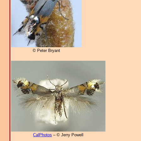
© Peter Bryant
CalPhotos
– © Jerry Powell