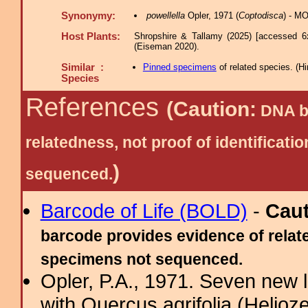
Synonymy:
powellella
Opler, 1971 (
Coptodisca
) - MO
Host Plants:
Shropshire & Tallamy (2025) [accessed 6
(Eiseman 2020).
Similar :
Pinned specimens
of related species.
(
Hi
Species
References
(Caution:
DNA ba
relatedness, not proof of identific
)
sequenced.
Barcode of Life (BOLD)
-
Cau
barcode provides evidence of relate
specimens not sequenced.
Opler, P.A., 1971. Seven new 
with Quercus agrifolia (Helioze