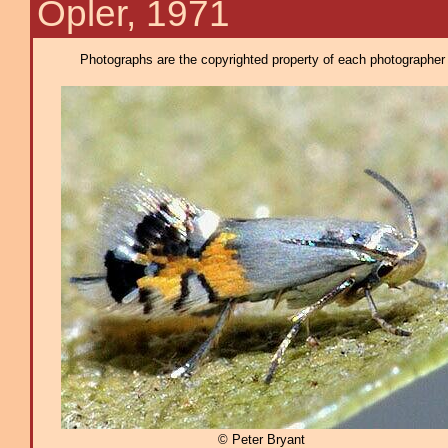
Opler, 1971
Photographs are the copyrighted property of each photographer l
© Peter Bryant