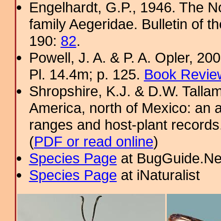
Engelhardt, G.P., 1946. The N
family Aegeridae. Bulletin of 
190:
82
.
Powell, J. A. & P. A. Opler, 2
Pl. 14.4m; p. 125.
Book Review
Shropshire, K.J. & D.W. Tallam
America, north of Mexico: an a
ranges and host-plant record
(
PDF or read online
)
Species Page
at BugGuide.Ne
Species Page
at iNaturalist