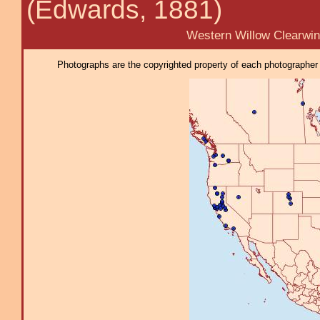
(Edwards, 1881)
Western Willow Clearwin
Photographs are the copyrighted property of each photographer l