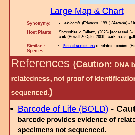
Large Map & Chart
Synonymy:
albicornis
(Edwards, 1881) (
Aegeria
) - 
Host Plants:
Shropshire & Tallamy (2025) [accessed 6xi
bark (Powell & Opler 2009); bark, roots, gall
Similar :
Pinned specimens
of related species.
(
Hi
Species
References
(Caution:
DNA ba
relatedness, not proof of identific
)
sequenced.
Barcode of Life (BOLD)
-
Cau
barcode provides evidence of relate
specimens not sequenced.