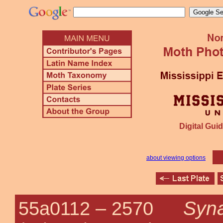
Digital Guid
about viewing options
Syna
55a0112 –
2570