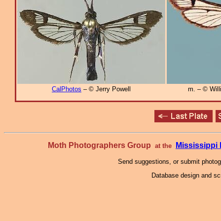
CalPhotos
– © Jerry Powell
m. – © Will
Moth Photographers Group
Mississipp
at the
Send suggestions, or submit photo
Database design and scr