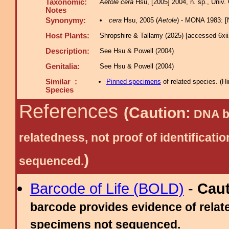
Taxonomic:
Aetole cera
Hsu, [2005] 2004, n. sp., Univ. 
Notes
Synonymy:
cera
Hsu, 2005 (
Aetole
) - MONA 1983: 
Host Plants:
Shropshire & Tallamy (2025) [accessed 6xi
Description:
See Hsu & Powell (2004)
Genitalia:
See Hsu & Powell (2004)
Similar :
Pinned specimens
of related species.
(
Hi
Species
References
(Caution:
DNA ba
relatedness, not proof of identific
)
sequenced.
Barcode of Life (BOLD)
-
Cau
barcode provides evidence of relate
specimens not sequenced.