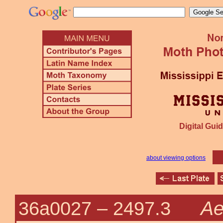
Digital Guid
about viewing options
Ae
36a0027 –
2497.3