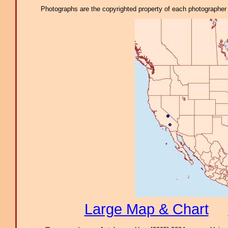
Photographs are the copyrighted property of each photographer l
Large Map & Chart