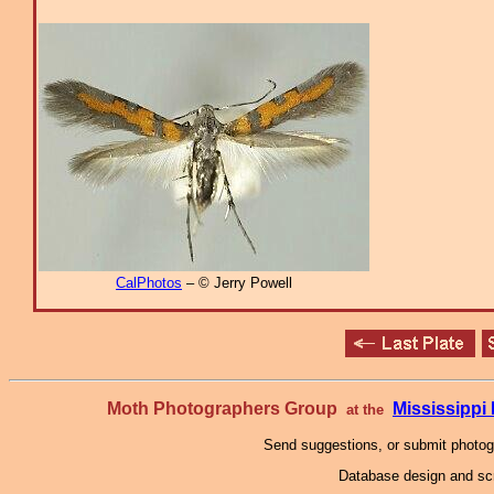
CalPhotos
– © Jerry Powell
Moth Photographers Group
Mississipp
at the
Send suggestions, or submit photo
Database design and scr