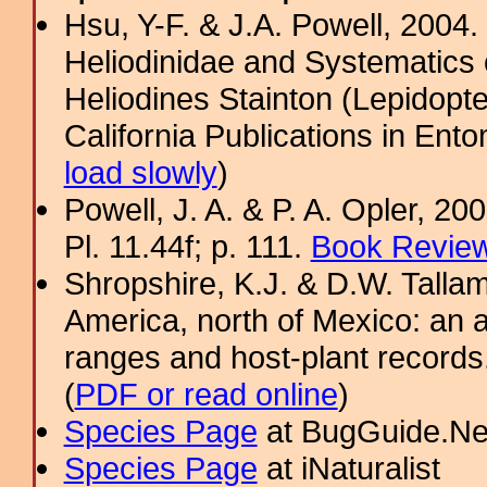
Hsu, Y-F. & J.A. Powell, 2004.
Heliodinidae and Systematics 
Heliodines Stainton (Lepidopt
California Publications in Ento
load slowly
)
Powell, J. A. & P. A. Opler, 2
Pl. 11.44f; p. 111.
Book Review
Shropshire, K.J. & D.W. Tallam
America, north of Mexico: an a
ranges and host-plant record
(
PDF or read online
)
Species Page
at BugGuide.Ne
Species Page
at iNaturalist