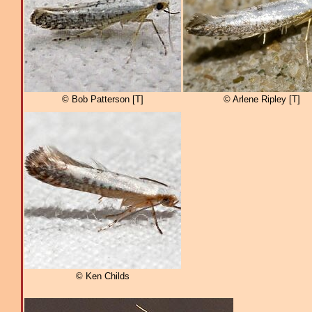
© Bob Patterson [T]
© Arlene Ripley [T]
© Ken Childs