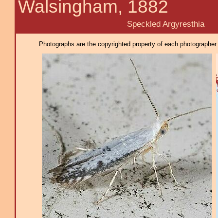
Walsingham, 1882
Speckled Argyresthia
Photographs are the copyrighted property of each photographer l