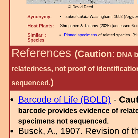
© David Reed
Synonymy:
subreticulata
Walsingham, 1882 (
Argyres
Host Plants:
Shropshire & Tallamy (2025) [accessed 6xi
Similar :
Pinned specimens
of related species.
(
Hi
Species
References
(Caution:
DNA ba
relatedness, not proof of identific
)
sequenced.
Barcode of Life (BOLD)
-
Cau
barcode provides evidence of relate
specimens not sequenced.
Busck, A., 1907. Revision of 