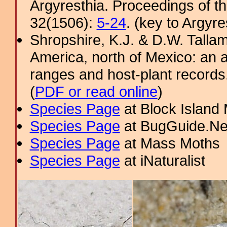
Argyresthia. Proceedings of t
32(1506):
5-24
. (key to Argyre
Shropshire, K.J. & D.W. Tallam
America, north of Mexico: an a
ranges and host-plant record
(
PDF or read online
)
Species Page
at Block Island
Species Page
at BugGuide.Ne
Species Page
at Mass Moths
Species Page
at iNaturalist