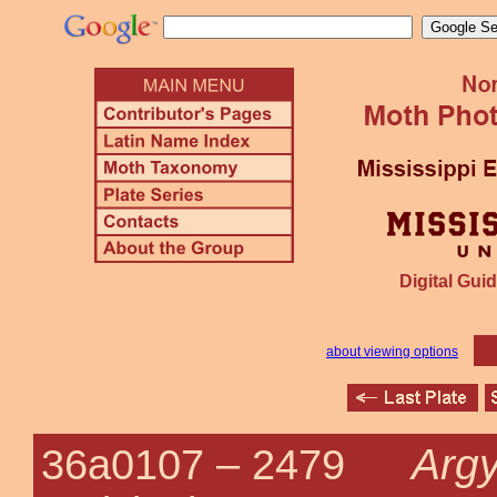
Digital Guid
about viewing options
Argy
36a0107 –
2479