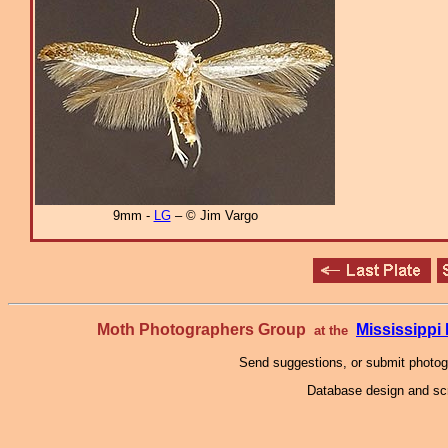
9mm -
LG
– © Jim Vargo
Moth Photographers Group
Mississipp
at the
Send suggestions, or submit photo
Database design and scr