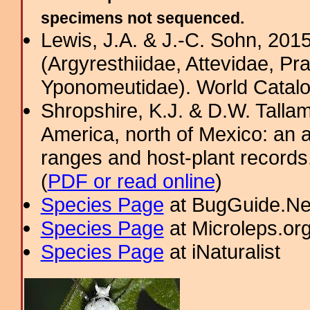
specimens not sequenced.
Lewis, J.A. & J.-C. Sohn, 201
(Argyresthiidae, Attevidae, Pr
Yponomeutidae). World Catalog
Shropshire, K.J. & D.W. Tallam
America, north of Mexico: an a
ranges and host-plant record
(
PDF or read online
)
Species Page
at BugGuide.Ne
Species Page
at Microleps.or
Species Page
at iNaturalist