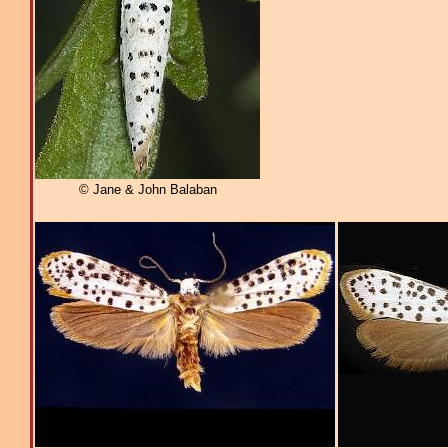
© Jane & John Balaban