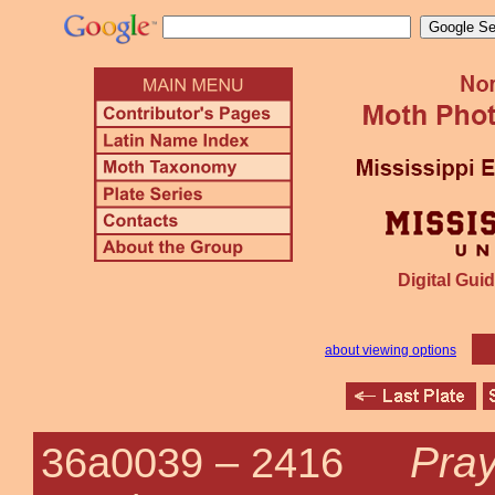
Digital Guid
about viewing options
Pray
36a0039 –
2416