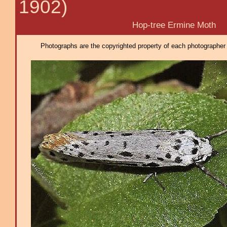
1902)
Hop-tree Ermine Moth
Photographs are the copyrighted property of each photographer l