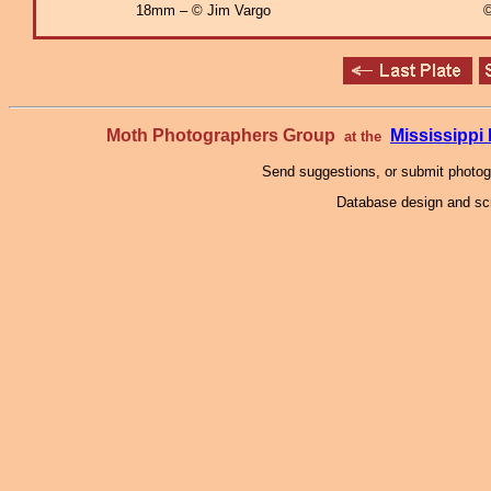
18mm – © Jim Vargo
©
Moth Photographers Group
Mississipp
at the
Send suggestions, or submit photo
Database design and scr