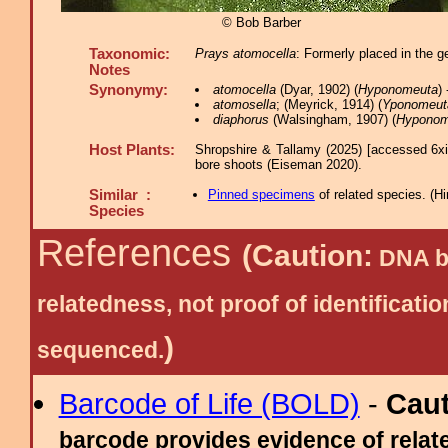
© Bob Barber
Taxonomic:
Prays atomocella
: Formerly placed in the 
Notes
Synonymy:
atomocella
(Dyar, 1902) (
Hyponomeuta
)
atomosella
; (Meyrick, 1914) (
Yponomeut
diaphorus
(Walsingham, 1907) (
Hyponom
Host Plants:
Shropshire & Tallamy (2025) [accessed 6x
bore shoots (Eiseman 2020).
Similar :
Pinned specimens
of related species.
(
Hi
Species
References
(Caution:
DNA ba
relatedness, not proof of identific
)
sequenced.
Barcode of Life (BOLD)
-
Cau
barcode provides evidence of relate