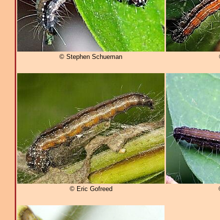
© Stephen Schueman
© Eric Gofreed