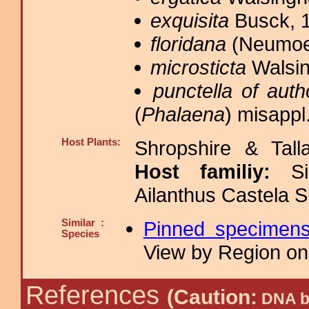
exquisita
Busck, 1
floridana
(Neumoeg
microsticta
Walsin
punctella of auth
(
Phalaena
) misappl
Host Plants:
Shropshire & Tall
Host familiy:
S
Ailanthus Castela 
Similar :
Pinned specimen
Species
View by Region on 
References
(Caution:
DNA ba