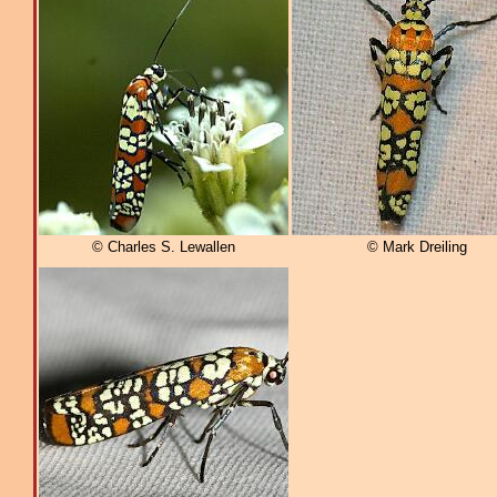
© Charles S. Lewallen
© Mark Dreiling