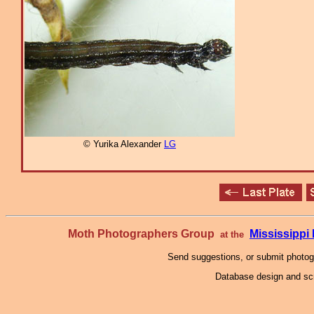
© Yurika Alexander
LG
Moth Photographers Group
Mississipp
at the
Send suggestions, or submit photo
Database design and scr