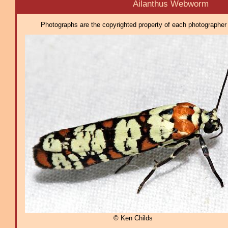
Ailanthus Webworm
Photographs are the copyrighted property of each photographer l
© Ken Childs