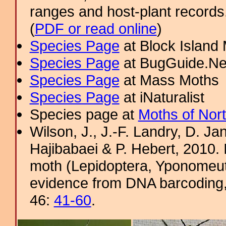
ranges and host-plant record
(
PDF or read online
)
Species Page
at Block Island
Species Page
at BugGuide.Ne
Species Page
at Mass Moths
Species Page
at iNaturalist
Species page at
Moths of Nor
Wilson, J., J.-F. Landry, D. J
Hajibabaei & P. Hebert, 2010. 
moth (Lepidoptera, Yponomeut
evidence from DNA barcoding
46:
41-60
.