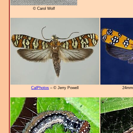
© Carol Wolf
CalPhotos
– © Jerry Powell
24mm