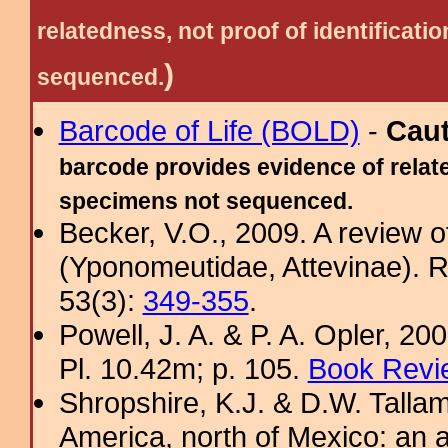
relatedness, not proof of identific
)
sequenced.
Barcode of Life (BOLD)
-
Cau
barcode provides evidence of relate
specimens not sequenced.
Becker, V.O., 2009. A review 
(Yponomeutidae, Attevinae). R
53(3):
349-355
.
Powell, J. A. & P. A. Opler, 2
Pl. 10.42m; p. 105.
Book Revi
Shropshire, K.J. & D.W. Tallam
America, north of Mexico: an a