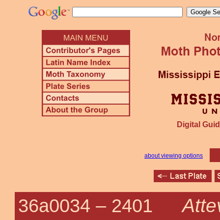
Digital Guid
about viewing options
Atte
36a0034 –
2401