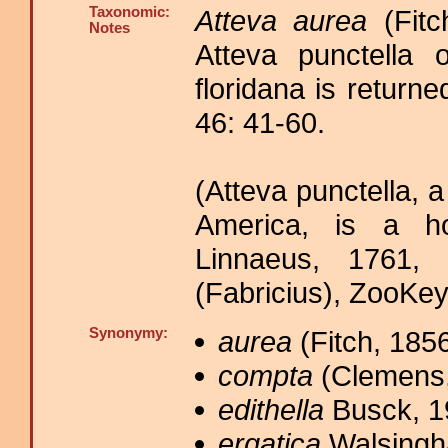
Taxonomic:
Atteva aurea
(Fitc
Notes
Atteva punctella o
floridana is retur
46: 41-60.
(Atteva punctella, 
America, is a h
Linnaeus, 1761, 
(Fabricius), ZooKey
Synonymy:
aurea
(Fitch, 1856
compta
(Clemens,
edithella
Busck, 1
ergatica
Walsingh