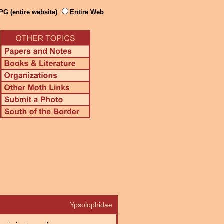
PG (entire website)
Entire Web
Ypsolophidae