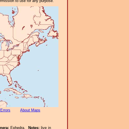
ermission to use for any purpose.
 Errors
About Maps
enera:
Ephedra.
Notes:
live in