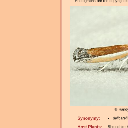
Photographs are the copyrighted 
© Rand
Synonymy:
delicatell
Host Plants:
Shropshire 