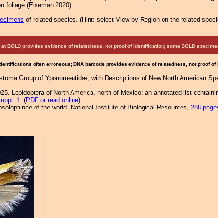
n foliage (Eiseman 2020).
pecimens
of related species.
(
Hint:
select View by Region on the related speci
at BOLD provides evidence of relatedness, not proof of identification; some BOLD speci
Identifications often erroneous; DNA barcode provides evidence of relatedness, not proof of
ostoma Group of Yponomeutidæ, with Descriptions of New North American Spe
25. Lepidoptera of North America, north of Mexico: an annotated list containi
uppl. 1
. (
PDF or read online
)
solophinae of the world. National Institute of Biological Resources,
288 page