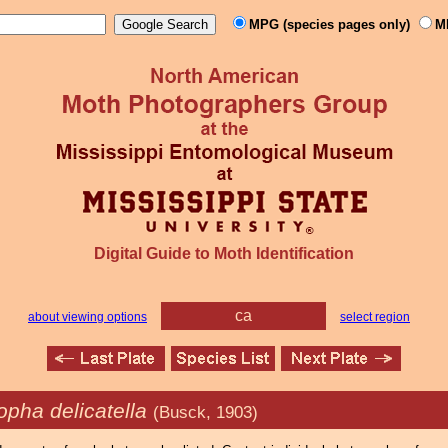
MPG (species pages only)
M
Digital Guide to Moth Identification
ca
about viewing options
select region
opha delicatella
(Busck, 1903)