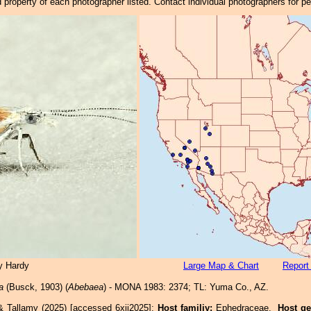
property of each photographer listed. Contact individual photographers for p
y Hardy
Large Map & Chart
Report
a
(Busck, 1903) (
Abebaea
) - MONA 1983: 2374; TL: Yuma Co., AZ.
& Tallamy (2025) [accessed 6xii2025]:
Host familiy:
Ephedraceae.
Host g