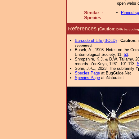
open webs o
Similar :
Pinned s
Species
References
(Caution:
DNA barcoding 
Barcode of Life (BOLD)
-
Caution:
sequenced.
Busck, A., 1903. Notes on the Cer
Entomological Society, 11:
53
.
Shropshire, K.J. & D.W. Tallamy, 20
records. ZooKeys, 1261: 101-113;
S
Sohn, J.-C., 2023. The subfamily Yp
Species Page
at BugGuide.Net
Species Page
at iNaturalist