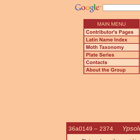
Ypsol
36a0149 –
2374