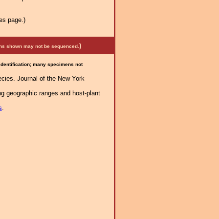
es page.)
)
mens shown may not be sequenced.
 identification; many specimens not
cies. Journal of the New York
ng geographic ranges and host-plant
s
.