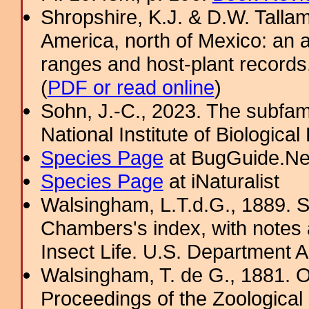
Shropshire, K.J. & D.W. Tallam
America, north of Mexico: an a
ranges and host-plant record
(
PDF or read online
)
Sohn, J.-C., 2023. The subfami
National Institute of Biologica
Species Page
at BugGuide.Ne
Species Page
at iNaturalist
Walsingham, L.T.d.G., 1889. S
Chambers's index, with notes 
Insect Life. U.S. Department A
Walsingham, T. de G., 1881. 
Proceedings of the Zoological