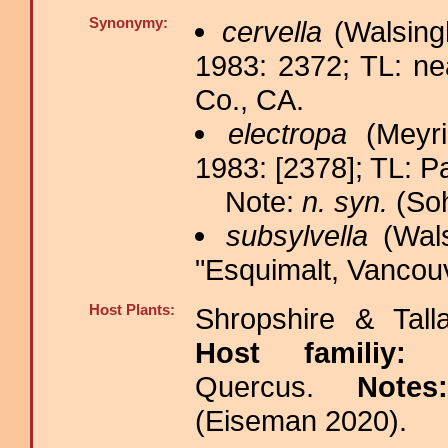
Synonymy:
cervella
(Walsing
1983: 2372; TL: n
Co., CA.
electropa
(Meyri
1983: [2378]; TL: P
Note:
n. syn.
(Soh
subsylvella
(Wals
"Esquimalt, Vancouv
Host Plants:
Shropshire & Tall
Host familiy
Quercus.
Note
(Eiseman 2020).