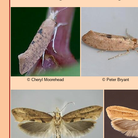
© Cheryl Moorehead
© Peter Bryant