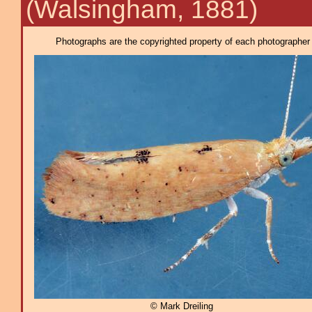
(Walsingham, 1881)
Photographs are the copyrighted property of each photographer l
© Mark Dreiling