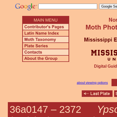
Digital Guid
about viewing options
Ypso
36a0147 –
2372