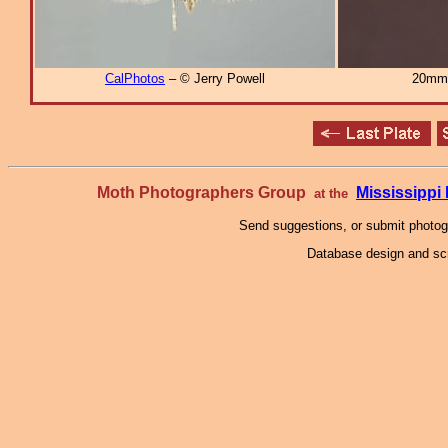
CalPhotos
– © Jerry Powell
20mm
Moth Photographers Group
Mississipp
at the
Send suggestions, or submit photo
Database design and scr