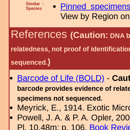
Similar :
Pinned specimen
Species
View by Region on 
References
(Caution:
DNA ba
relatedness, not proof of identific
)
sequenced.
Barcode of Life (BOLD)
-
Cau
barcode provides evidence of relate
specimens not sequenced.
Meyrick, E., 1914. Exotic Micr
Powell, J. A. & P. A. Opler, 2
Pl. 10.48m; p. 106.
Book Revi