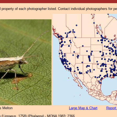
property of each photographer listed. Contact individual photographers for p
s Melton
Large Map & Chart
Report
a
(Linnaeus, 1758) (
Phalaena
) - MONA 1983: 2366