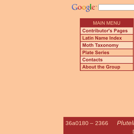
Plutel
36a0180 –
2366
Diamond