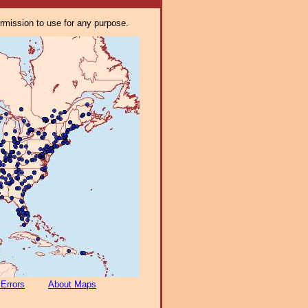
ermission to use for any purpose.
 Errors
About Maps