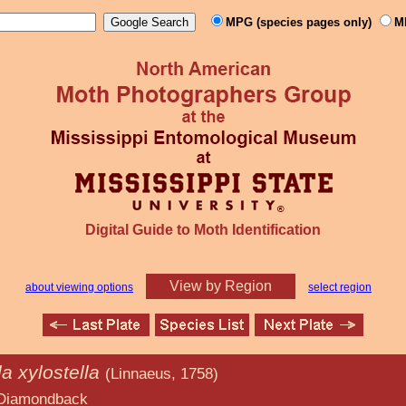
MPG (species pages only)
M
Digital Guide to Moth Identification
View by Region
about viewing options
select region
la xylostella
(Linnaeus, 1758)
back