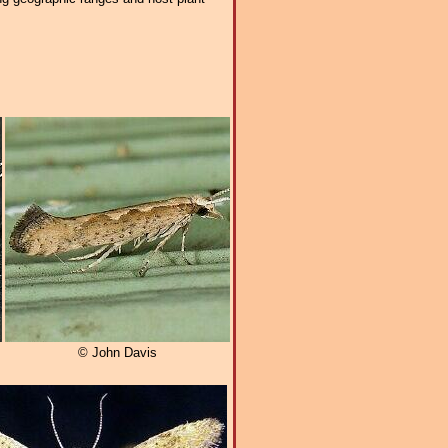
© John Davis