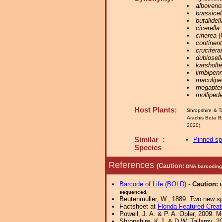
alboveno
brassicel
butalidell
cicerella
cinerea
(
continent
crucifer
dubiosell
karsholte
limbipenn
maculipe
megapter
mollipede
Host Plants:
Shropshire & T
Arachis Beta B
2020).
Similar :
Pinned s
Species
References
(Caution:
DNA barcoding 
Barcode of Life (BOLD)
-
Caution:
sequenced.
Beutenmüller, W., 1889. Two new sp
Factsheet at
Florida Featured Creat
Powell, J. A. & P. A. Opler, 2009. 
Shropshire, K.J. & D.W. Tallamy, 20