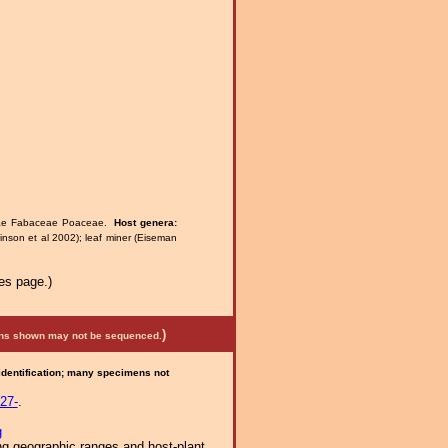
eae Fabaceae Poaceae.
Host genera:
nson et al 2002); leaf miner (Eiseman
es page.)
)
mens shown may not be sequenced.
 identification; many specimens not
27-
.
g
ng geographic ranges and host-plant