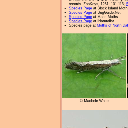
records. ZooKeys, 1261: 101-113;
S
Species Page
at Block Island Moth
Species Page
at BugGuide.Net
Species Page
at Mass Moths
Species Page
at iNaturalist
Species page at
Moths of North Da
© Machele White