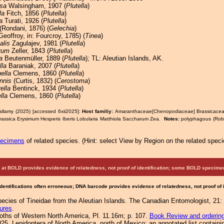
sa
Walsingham, 1907 (
Plutella
)
la
Fitch, 1856 (
Plutella
)
a
Turati, 1926 (
Plutella
)
(Rondani, 1876) (
Gelechia
)
Geoffroy, in: Fourcroy, 1785) (
Tinea
)
alis
Zagulajev, 1981 (
Plutella
)
arum
Zeller, 1843 (
Plutella
)
a
Beutenmüller, 1889 (
Plutella
); TL: Aleutian Islands, AK.
lla
Baraniak, 2007 (
Plutella
)
ella
Clemens, 1860 (
Plutella
)
nnis
(Curtis, 1832) (
Cerostoma
)
ella
Bentinck, 1934 (
Plutella
)
lla
Clemens, 1860 (
Plutella
)
allamy (2025) [accessed 6xii2025]:
Host familiy:
Amaranthaceae[Chenopodiaceae] Brassicac
rassica Erysimum Hesperis Iberis Lobularia Matthiola Saccharum Zea.
Notes:
polyphagous (Robi
pecimens
of related species.
(
Hint:
select View by Region on the related speci
at BOLD provides evidence of relatedness, not proof of identification; some BOLD speci
Identifications often erroneous; DNA barcode provides evidence of relatedness, not proof of
ecies of Tineidae from the Aleutian Islands. The Canadian Entomologist, 21:
ures
.
Moths of Western North America, Pl. 11.16m; p. 107.
Book Review and orderin
25. Lepidoptera of North America, north of Mexico: an annotated list containi