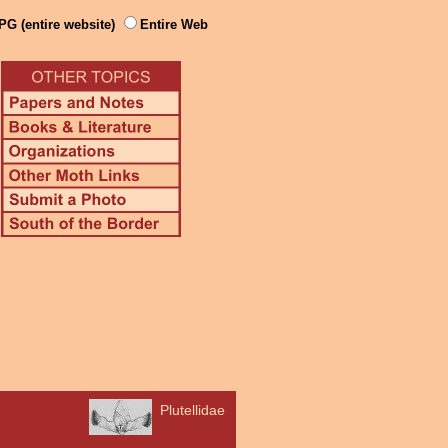
PG (entire website)
Entire Web
Plutellidae