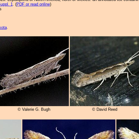
uppl. 1
. (
PDF or read online
)
s
kota
.
© Valerie G. Bugh
© David Reed