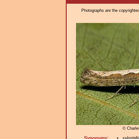
Photographs are the copyrighted 
© Charle
Synonymy:
xylostell