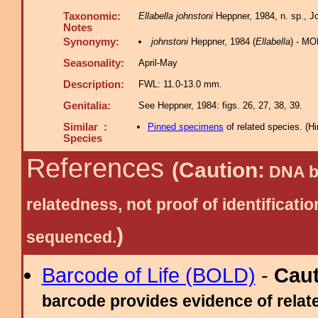
Taxonomic:
Ellabella johnstoni
Heppner, 1984, n. sp., Jou
Notes
Synonymy:
johnstoni
Heppner, 1984 (
Ellabella
) - MO
Seasonality:
April-May
Description:
FWL: 11.0-13.0 mm.
Genitalia:
See Heppner, 1984: figs. 26, 27, 38, 39.
Similar :
Pinned specimens
of related species.
(
Hi
Species
References
(Caution:
DNA ba
relatedness, not proof of identific
)
sequenced.
Barcode of Life (BOLD)
-
Cau
barcode provides evidence of relate