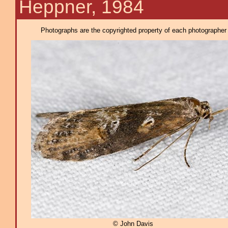
Heppner, 1984
Photographs are the copyrighted property of each photographer l
© John Davis