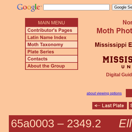
Digital Guid
about viewing options
El
65a0003 –
2349.2