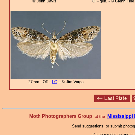
© John Davis
- gen. - © Glenn Fine
27mm - OR -
LG
– © Jim Vargo
Moth Photographers Group
Mississipp
at the
Send suggestions, or submit photo
Database design and scr