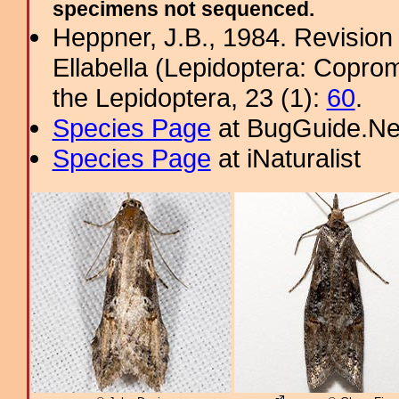
specimens not sequenced.
Heppner, J.B., 1984. Revision 
Ellabella (Lepidoptera: Copro
the Lepidoptera, 23 (1):
60
.
Species Page
at BugGuide.Ne
Species Page
at iNaturalist