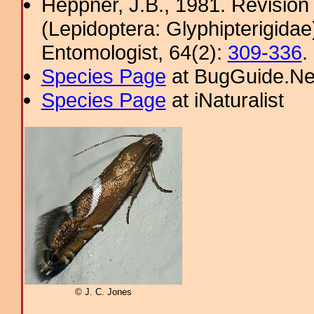
Heppner, J.B., 1981. Revision
(Lepidoptera: Glyphipterigidae
Entomologist, 64(2):
309-336
.
Species Page
at BugGuide.Ne
Species Page
at iNaturalist
© J. C. Jones