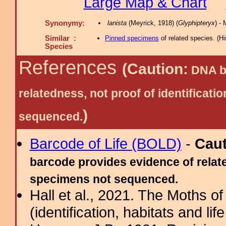
Large Map & Chart
Synonymy:
lanista
(Meyrick, 1918) (
Glyphipteryx
) -
Similar :
Pinned specimens
of related species.
(
Hi
Species
References
(Caution:
DNA ba
relatedness, not proof of identific
)
sequenced.
Barcode of Life (BOLD)
-
Cau
barcode provides evidence of relate
specimens not sequenced.
Hall et al., 2021. The Moths o
(identification, habitats and life