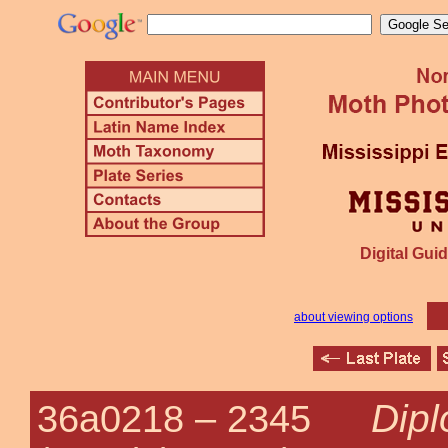
Digital Guid
about viewing options
Dipl
36a0218 –
2345