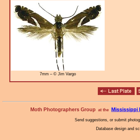
7mm – © Jim Vargo
Moth Photographers Group
Mississipp
at the
Send suggestions, or submit photo
Database design and scr