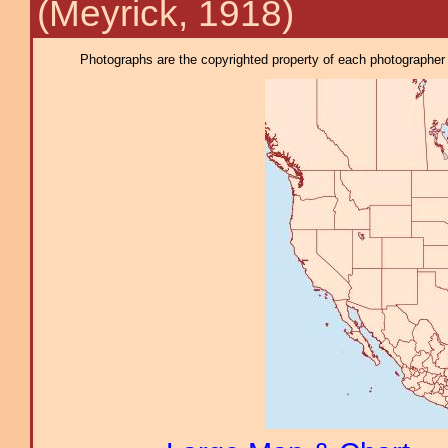
(Meyrick, 1918)
Photographs are the copyrighted property of each photographer l