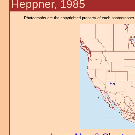
Heppner, 1985
Photographs are the copyrighted property of each photographer l