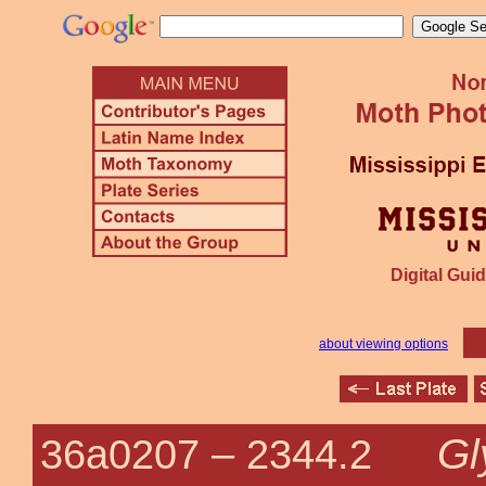
Digital Guid
about viewing options
Gl
36a0207 –
2344.2