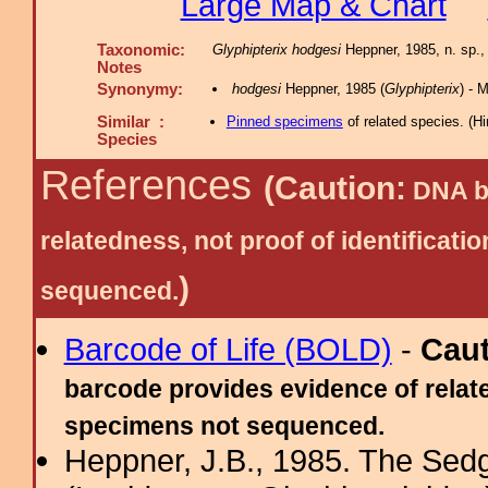
Large Map & Chart
Taxonomic:
Glyphipterix hodgesi
Heppner, 1985, n. sp.
Notes
Synonymy:
hodgesi
Heppner, 1985 (
Glyphipterix
) -
Similar :
Pinned specimens
of related species.
(
Hi
Species
References
(Caution:
DNA ba
relatedness, not proof of identific
)
sequenced.
Barcode of Life (BOLD)
-
Cau
barcode provides evidence of relate
specimens not sequenced.
Heppner, J.B., 1985. The Sed