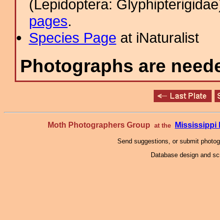
(Lepidoptera: Glyphipterigid
pages
.
Species Page
at iNaturalist
Photographs are needed
Moth Photographers Group
Mississipp
at the
Send suggestions, or submit photo
Database design and scr