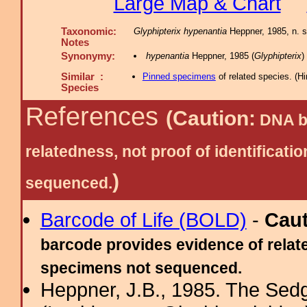
Large Map & Chart
Taxonomic:
Glyphipterix hypenantia
Heppner, 1985, n. s
Notes
Synonymy:
hypenantia
Heppner, 1985 (
Glyphipterix
)
Similar :
Pinned specimens
of related species.
(
Hi
Species
References
(Caution:
DNA ba
relatedness, not proof of identific
)
sequenced.
Barcode of Life (BOLD)
-
Cau
barcode provides evidence of relate
specimens not sequenced.
Heppner, J.B., 1985. The Sed