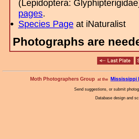
(Lepidoptera: Glyphipterigid
pages
.
Species Page
at iNaturalist
Photographs are needed
Moth Photographers Group
Mississipp
at the
Send suggestions, or submit photo
Database design and scr