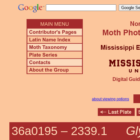
Digital Guid
about viewing options
Gl
36a0195 –
2339.1