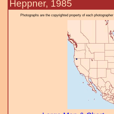
Heppner, 1985
Photographs are the copyrighted property of each photographer l