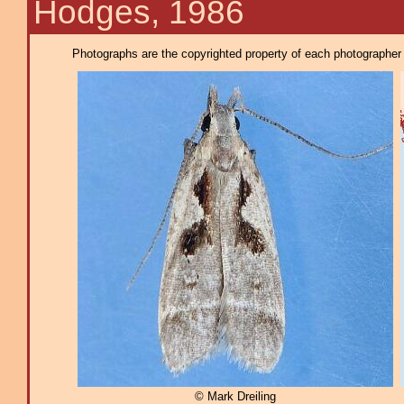
Hodges, 1986
Photographs are the copyrighted property of each photographer l
© Mark Dreiling