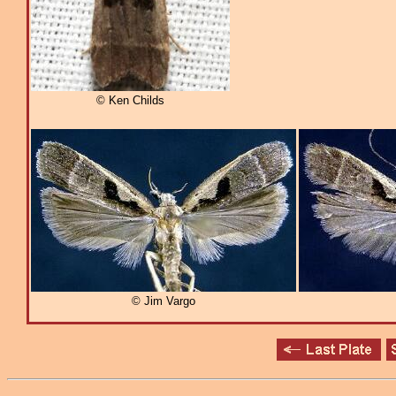
© Ken Childs
© Jim Vargo