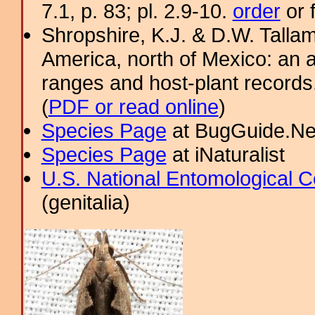
7.1, p. 83; pl. 2.9-10.
order
or 
Shropshire, K.J. & D.W. Tallam
America, north of Mexico: an a
ranges and host-plant record
(
PDF or read online
)
Species Page
at BugGuide.Ne
Species Page
at iNaturalist
U.S. National Entomological C
(genitalia)