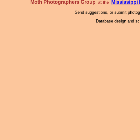
Moth Photographers Group
Mississipp
at the
Send suggestions, or submit photo
Database design and scr