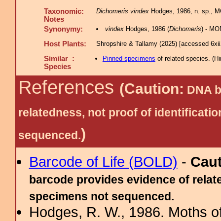
Taxonomic:
Dichomeris vindex
Hodges, 1986, n. sp., M
Notes
Synonymy:
vindex
Hodges, 1986 (
Dichomeris
) - MO
Host Plants:
Shropshire & Tallamy (2025) [accessed 6xi
Similar :
Pinned specimens
of related species.
(
Hi
Species
References
(Caution:
DNA ba
relatedness, not proof of identific
)
sequenced.
Barcode of Life (BOLD)
-
Cau
barcode provides evidence of relate
specimens not sequenced.
Hodges, R. W., 1986. Moths of