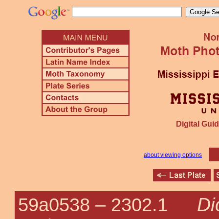
Digital Guid
about viewing options
Di
59a0538 –
2302.1