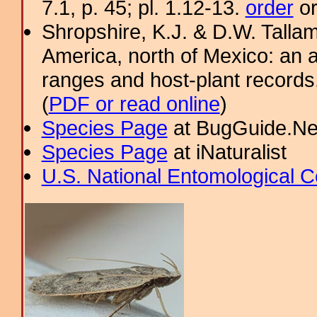
7.1, p. 45; pl. 1.12-13.
order
or
Shropshire, K.J. & D.W. Tallam
America, north of Mexico: an a
ranges and host-plant record
(
PDF or read online
)
Species Page
at BugGuide.Ne
Species Page
at iNaturalist
U.S. National Entomological C