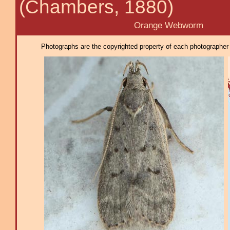
(Chambers, 1880)
Orange Webworm
Photographs are the copyrighted property of each photographer l