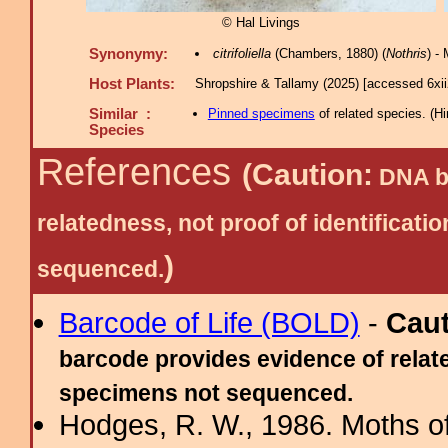
© Hal Livings
Synonymy:
citrifoliella
(Chambers, 1880) (
Nothris
) -
Host Plants:
Shropshire & Tallamy (2025) [accessed 6xi
Similar :
Pinned specimens
of related species.
(
Hi
Species
References
(Caution:
DNA ba
relatedness, not proof of identific
)
sequenced.
Barcode of Life (BOLD)
-
Cau
barcode provides evidence of relate
specimens not sequenced.
Hodges, R. W., 1986. Moths of