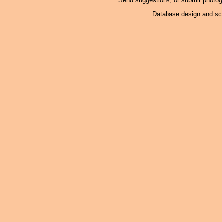
Send suggestions, or submit photo
Database design and scr