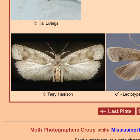
© Hal Livings
© Terry Harrison
- Lectotyp
Moth Photographers Group
Mississipp
at the