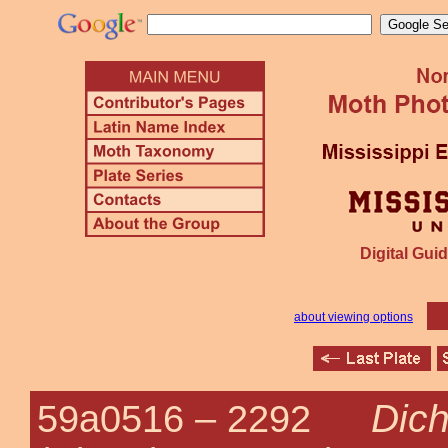
Digital Guid
about viewing options
Dich
59a0516 –
2292