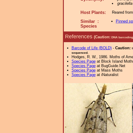
gracilella
Host Plants:
Reared from
Similar :
Pinned s
Species
References
(Caution:
DNA barcoding 
Barcode of Life (BOLD)
-
Caution:
sequenced.
Hodges, R. W., 1986. Moths of Ameri
Species Page
at Block Island Moth
Species Page
at BugGuide.Net
Species Page
at Mass Moths
Species Page
at iNaturalist