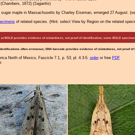
(Chambers, 1872) (
Sagaritis
)
 sugar maple in Massachusetts by Charley Eiseman, emerged 27 August. (se
pecimens
of related species.
(
Hint:
select View by Region on the related speci
at BOLD provides evidence of relatedness, not proof of identification; some BOLD speci
Identifications often erroneous; DNA barcode provides evidence of relatedness, not proof of
ca North of Mexico, Fascicle 7.1, p. 53; pl. 4.3-5.
order
or free
PDF
s