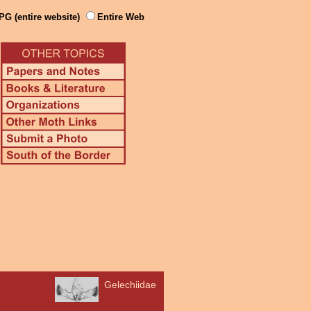
PG (entire website)
Entire Web
Gelechiidae