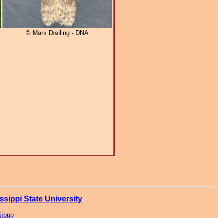
© Mark Dreiling - DNA
ssippi State University
Group