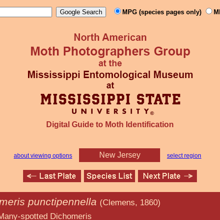
MPG (species pages only)
M
Digital Guide to Moth Identification
New Jersey
about viewing options
select region
meris punctipennella
(Clemens, 1860)
 Dichomeris