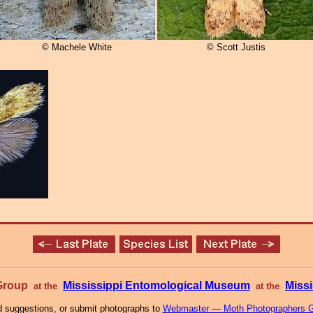
© Machele White
© Scott Justis
 Group
Mississippi Entomological Museum
Missi
at the
at the
 suggestions, or submit photographs to
Webmaster — Moth Photographers 