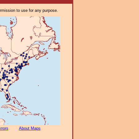
ermission to use for any purpose.
rrors
About Maps