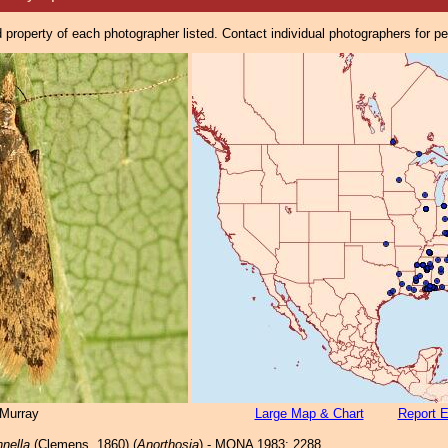
property of each photographer listed. Contact individual photographers for p
Murray
Large Map & Chart
Report E
nnella
(Clemens, 1860) (
Anorthosia
) - MONA 1983: 2288