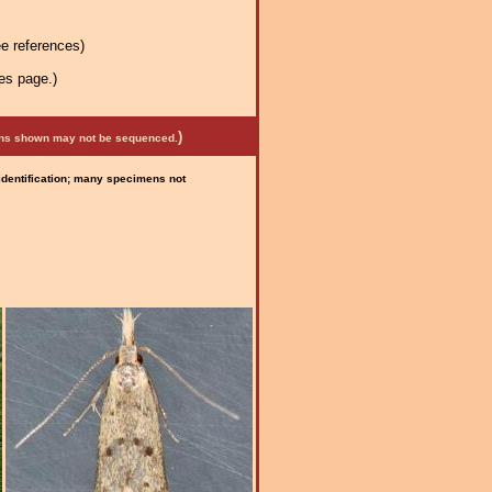
e references)
es page.)
)
mens shown may not be sequenced.
 identification; many specimens not