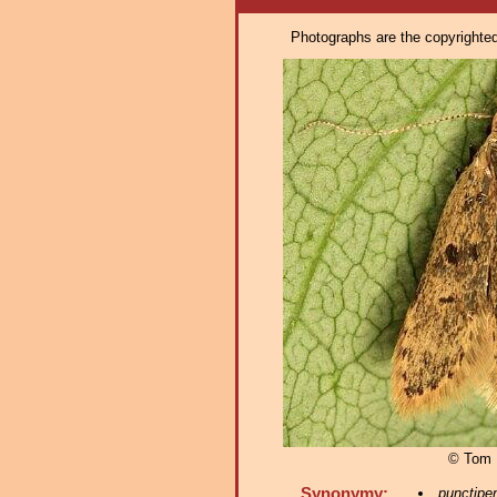
Photographs are the copyrighted 
© Tom 
Synonymy:
punctipe