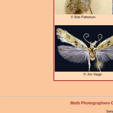
© Bob Patterson
© Jim Vargo
Moth Photographers
Send