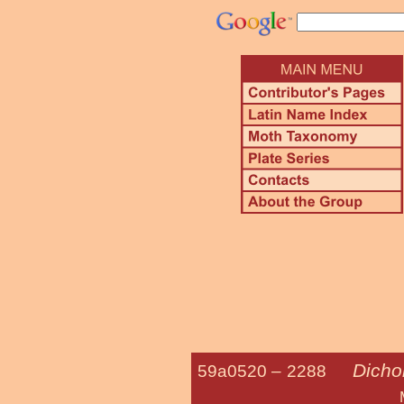
Dicho
59a0520 –
2288
Many-spotted