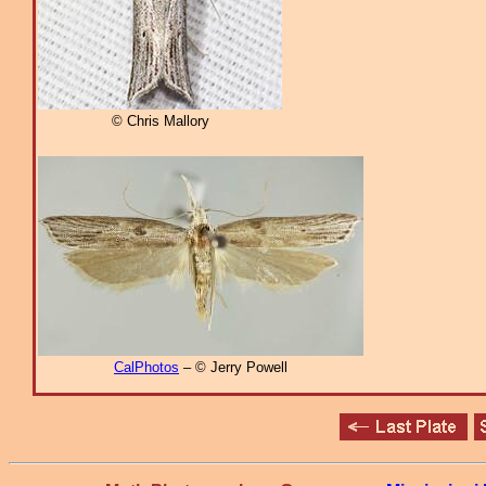
© Chris Mallory
CalPhotos
– © Jerry Powell