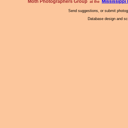
Moth Photographers Group
Mississipp
at the
Send suggestions, or submit photo
Database design and scr