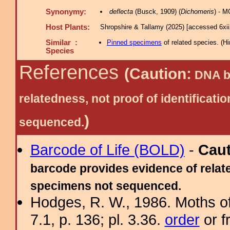
Synonymy:
deflecta
(Busck, 1909) (
Dichomeris
) - 
Host Plants:
Shropshire & Tallamy (2025) [accessed 6xi
Similar :
Pinned specimens
of related species.
(
Hi
Species
References
(Caution:
DNA ba
relatedness, not proof of identific
)
sequenced.
Barcode of Life (BOLD)
-
Cau
barcode provides evidence of relate
specimens not sequenced.
Hodges, R. W., 1986. Moths of
7.1, p. 136; pl. 3.36.
order
or f