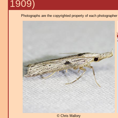
1909)
Photographs are the copyrighted property of each photographer l
© Chris Mallory