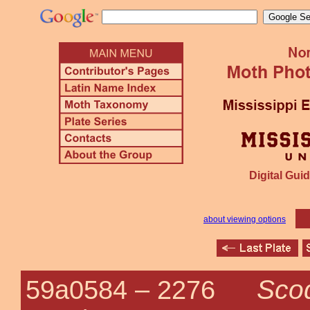
Digital Guid
about viewing options
Scod
59a0584 –
2276