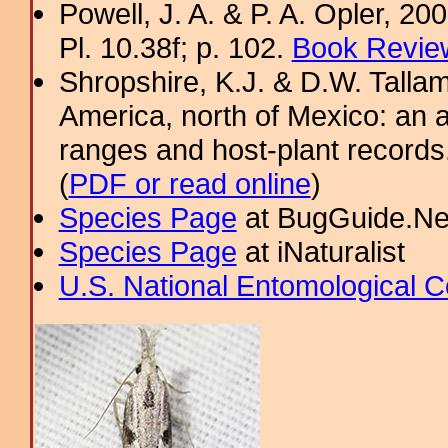
Powell, J. A. & P. A. Opler, 2
Pl. 10.38f; p. 102.
Book Review
Shropshire, K.J. & D.W. Tallam
America, north of Mexico: an a
ranges and host-plant record
(
PDF or read online
)
Species Page
at BugGuide.Ne
Species Page
at iNaturalist
U.S. National Entomological C