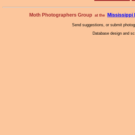
Moth Photographers Group
Mississipp
at the
Send suggestions, or submit photo
Database design and scr