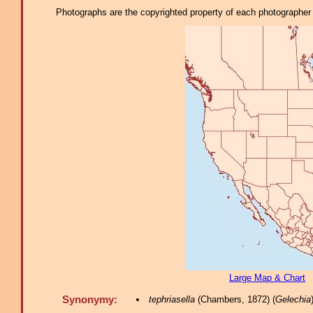
Photographs are the copyrighted property of each photographer l
Large Map & Chart
Synonymy:
tephriasella
(Chambers, 1872) (
Gelechia