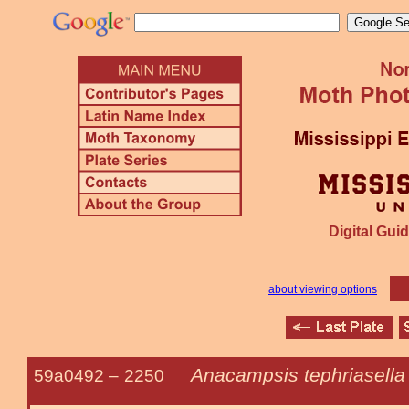
Digital Guid
about viewing options
Anacampsis tephriasella
59a0492 –
2250