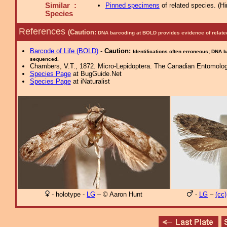
Similar :
Pinned specimens
of related species.
(
Hi
Species
References
(Caution:
DNA barcoding at BOLD provides evidence of relate
Barcode of Life (BOLD)
-
Caution:
Identifications often erroneous; DNA 
sequenced.
Chambers, V.T., 1872. Micro-Lepidoptera. The Canadian Entomolog
Species Page
at BugGuide.Net
Species Page
at iNaturalist
- holotype -
LG
– © Aaron Hunt
-
LG
–
(cc)